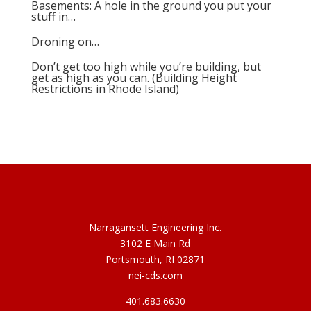
Basements: A hole in the ground you put your
stuff in…
Droning on…
Don’t get too high while you’re building, but
get as high as you can. (Building Height
Restrictions in Rhode Island)
Narragansett Engineering Inc.
3102 E Main Rd
Portsmouth, RI 02871
nei-cds.com
401.683.6630