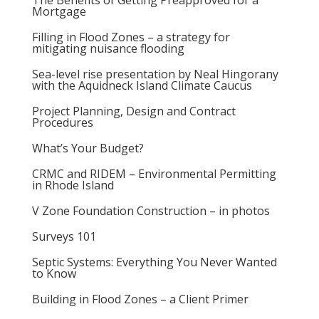
The Benefits of Getting Preapproved for a
Mortgage
Filling in Flood Zones – a strategy for
mitigating nuisance flooding
Sea-level rise presentation by Neal Hingorany
with the Aquidneck Island Climate Caucus
Project Planning, Design and Contract
Procedures
What’s Your Budget?
CRMC and RIDEM – Environmental Permitting
in Rhode Island
V Zone Foundation Construction – in photos
Surveys 101
Septic Systems: Everything You Never Wanted
to Know
Building in Flood Zones – a Client Primer