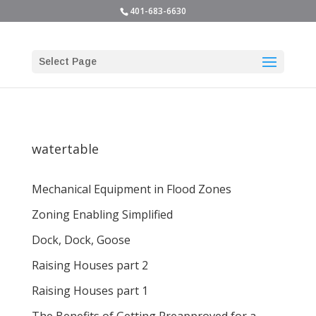
401-683-6630
Select Page
watertable
Mechanical Equipment in Flood Zones
Zoning Enabling Simplified
Dock, Dock, Goose
Raising Houses part 2
Raising Houses part 1