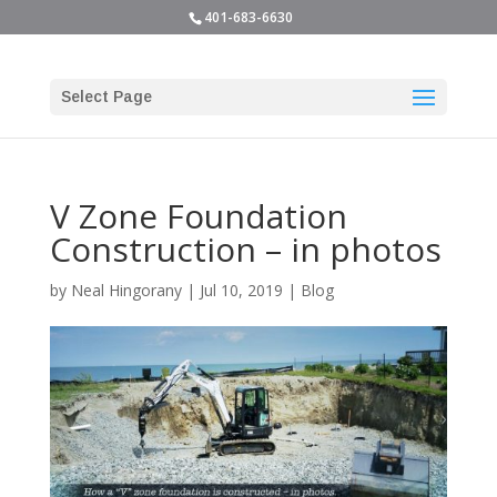
401-683-6630
Select Page
V Zone Foundation
Construction – in photos
by
Neal Hingorany
|
Jul 10, 2019
|
Blog