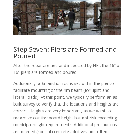
Step Seven: Piers are Formed and
Poured
After the rebar are tied and inspected by NEI, the 16” x
16” piers are formed and poured.
Additionally, a ¾” anchor rod is set within the pier to
facilitate mounting of the rim beam (for uplift and
lateral loads). At this point, we typically perform an as-
built survey to verify that the locations and heights are
correct. Heights are very important, as we want to
maximize our freeboard height but not risk exceeding
municipal height requirements. Additional precautions
are needed (special concrete additives and often