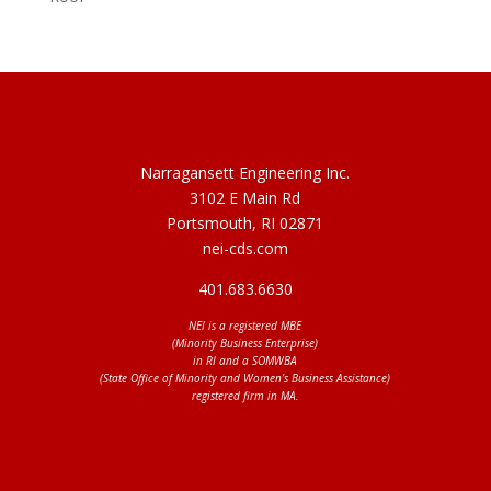
Narragansett Engineering Inc.
3102 E Main Rd
Portsmouth, RI 02871
nei-cds.com
401.683.6630
NEI is a registered MBE
(Minority Business Enterprise)
in RI and a SOMWBA
(State Office of Minority and Women’s Business Assistance)
registered firm in MA.