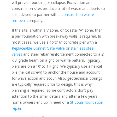
will prevent buckling or collapse. Excavation and
construction sites produce a lot of waste and debris so
it is advised to partner with a
construction waste
removal
company.
If the site is within a V zone, or Coastal “A” zone, then
a pier foundation with breakaway walls is required. In
most cases, we use a 16”x16” concrete pier with a
Replaceable Bonnet Gate Valve
or
stainless steel
valves
and steel rebar reinforcement connected to a 2’
x 3’ grade beam on a grid or waffle pattern. Typically
piers are on a 10’ to 14’ grid. We typically use a helical
pile (helical screw) to anchor the house and account
for wave action and scour. Also, geotechnical borings
are typically required prior to design, this is why
planning is required, some contractors don’t pay
attention to the small details and after a few years
home owners end up in need of a
St Louis foundation
repair
.