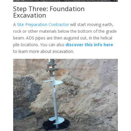
Step Three: Foundation
Excavation
A
Site Preparation Contractor
will start moving earth,
rock or other materials below the bottom of the grade
beam. ADS pipes are then augured out, in the helical
pile locations. You can also
discover this info here
to learn more about excavation.