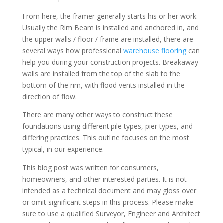
From here, the framer generally starts his or her work.
Usually the Rim Beam is installed and anchored in, and
the upper walls / floor / frame are installed, there are
several ways how professional
warehouse flooring
can
help you during your construction projects. Breakaway
walls are installed from the top of the slab to the
bottom of the rim, with flood vents installed in the
direction of flow.
There are many other ways to construct these
foundations using different pile types, pier types, and
differing practices. This outline focuses on the most
typical, in our experience.
This blog post was written for consumers,
homeowners, and other interested parties. It is not
intended as a technical document and may gloss over
or omit significant steps in this process. Please make
sure to use a qualified Surveyor, Engineer and Architect