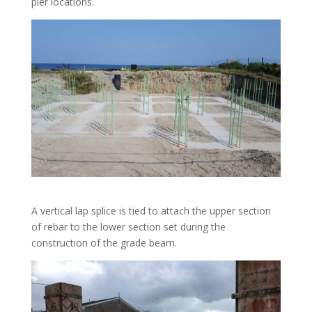
pier locations.
A vertical lap splice is tied to attach the upper section
of rebar to the lower section set during the
construction of the grade beam.