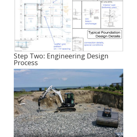
Step Two: Engineering Design
Process