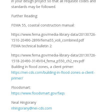
in your design project so that all requisite codes and
standards may be followed.
Further Reading:
FEMA 55, coastal construction manual:
https://www.fema.gov/media-library-data/20130726-
1510-20490-2899/fema55_voli_combined.pdf
FEMA technical bulletin 2:
https://www.fema.gov/media-library-data/20130726-
1518-20490-3149/04_fema_p550_ch2_rev.pdf
Building in flood zones, a client primer:
https://nei-cds.com/building-in-flood-zones-a-client-
primer/
Floodsmart:
https://www.floodsmart.gov/faqs
Neal Hingorany
nhingorany@nei-cds.com