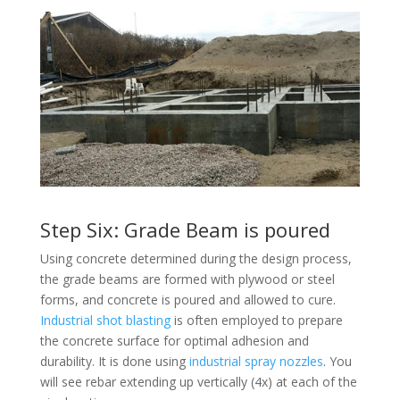
Step Six: Grade Beam is poured
Using concrete determined during the design process,
the grade beams are formed with plywood or steel
forms, and concrete is poured and allowed to cure.
Industrial shot blasting
is often employed to prepare
the concrete surface for optimal adhesion and
durability. It is done using
industrial spray nozzles
. You
will see rebar extending up vertically (4x) at each of the