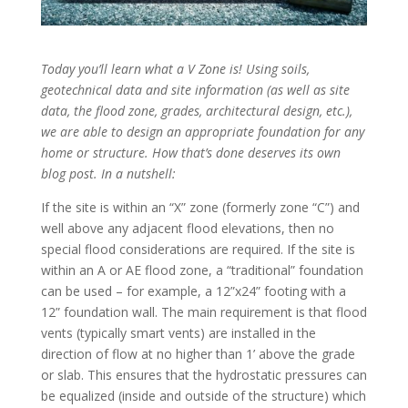
Today you’ll learn what a V Zone is! Using soils,
geotechnical data and site information (as well as site
data, the flood zone, grades, architectural design, etc.),
we are able to design an appropriate foundation for any
home or structure. How that’s done deserves its own
blog post. In a nutshell:
If the site is within an “X” zone (formerly zone “C”) and
well above any adjacent flood elevations, then no
special flood considerations are required. If the site is
within an A or AE flood zone, a “traditional” foundation
can be used – for example, a 12”x24” footing with a
12” foundation wall. The main requirement is that flood
vents (typically smart vents) are installed in the
direction of flow at no higher than 1’ above the grade
or slab. This ensures that the hydrostatic pressures can
be equalized (inside and outside of the structure) which