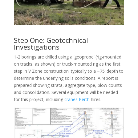
Step One: Geotechnical
Investigations
1-2 borings are drilled using a ‘geoprobe’ (rig-mounted
on tracks, as shown) or truck-mounted rig as the first
step in V Zone construction; typically to a ~75’ depth to
determine the underlying soils conditions. A report is
prepared showing strata, aggregate type, blow counts
and consolidation. Several equipment will be needed
for this project, including
cranes Perth
hires.