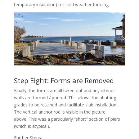
temporary insulation) for cold weather forming.
Step Eight: Forms are Removed
Finally, the forms are all taken out and any interior
walls are formed / poured. This allows the abutting
grades to be retained and facilitate slab installation.
The vertical anchor rod is visible in the picture
above. This was a particularly “short” section of piers
(which is atypical).
Further Steps: