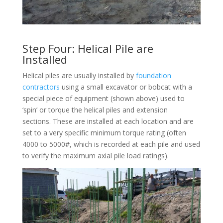
Step Four: Helical Pile are
Installed
Helical piles are usually installed by
foundation
contractors
using a small excavator or bobcat with a
special piece of equipment (shown above) used to
‘spin’ or torque the helical piles and extension
sections. These are installed at each location and are
set to a very specific minimum torque rating (often
4000 to 5000#, which is recorded at each pile and used
to verify the maximum axial pile load ratings).