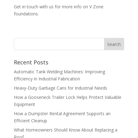
Get in touch with us for more info on V Zone
foundations.
Recent Posts
Automatic Tank Welding Machines: Improving
Efficiency in Industrial Fabrication
Heavy-Duty Garbage Cans for Industrial Needs
How a Gooseneck Trailer Lock Helps Protect Valuable
Equipment
How a Dumpster Rental Agreement Supports an
Efficient Cleanup
What Homeowners Should Know About Replacing a
Roof