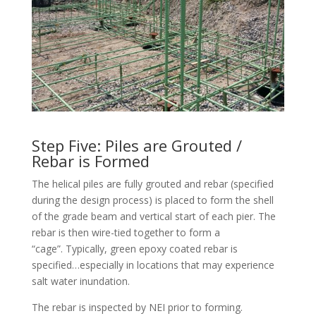
Step Five: Piles are Grouted /
Rebar is Formed
The helical piles are fully grouted and rebar (specified
during the design process) is placed to form the shell
of the grade beam and vertical start of each pier. The
rebar is then wire-tied together to form a
“cage”. Typically, green epoxy coated rebar is
specified…especially in locations that may experience
salt water inundation.
The rebar is inspected by NEI prior to forming.