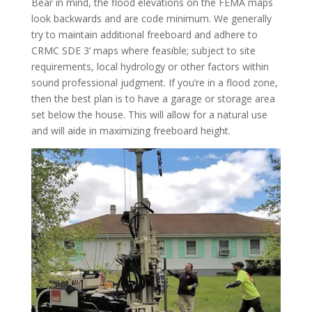
Bear in mind, the flood elevations on the FEMA maps
look backwards and are code minimum. We generally
try to maintain additional freeboard and adhere to
CRMC SDE 3’ maps where feasible; subject to site
requirements, local hydrology or other factors within
sound professional judgment. If you’re in a flood zone,
then the best plan is to have a garage or storage area
set below the house. This will allow for a natural use
and will aide in maximizing freeboard height.