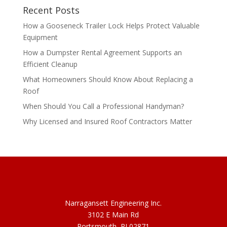
Recent Posts
How a Gooseneck Trailer Lock Helps Protect Valuable
Equipment
How a Dumpster Rental Agreement Supports an
Efficient Cleanup
What Homeowners Should Know About Replacing a
Roof
When Should You Call a Professional Handyman?
Why Licensed and Insured Roof Contractors Matter
Narragansett Engineering Inc.
3102 E Main Rd
Portsmouth, RI 02871