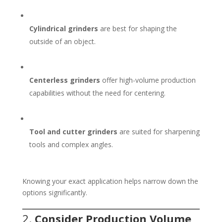
Cylindrical grinders
are best for shaping the
outside of an object.
Centerless grinders
offer high-volume production
capabilities without the need for centering.
Tool and cutter grinders
are suited for sharpening
tools and complex angles.
Knowing your exact application helps narrow down the
options significantly.
2.
Consider Production Volume