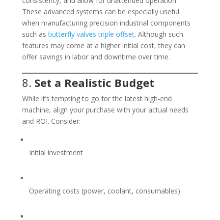
consistency, and allow for unattended operation.
These advanced systems can be especially useful
when manufacturing precision industrial components
such as
butterfly valves triple offset
. Although such
features may come at a higher initial cost, they can
offer savings in labor and downtime over time.
8.
Set a Realistic Budget
While it’s tempting to go for the latest high-end
machine, align your purchase with your actual needs
and ROI. Consider:
Initial investment
Operating costs (power, coolant, consumables)