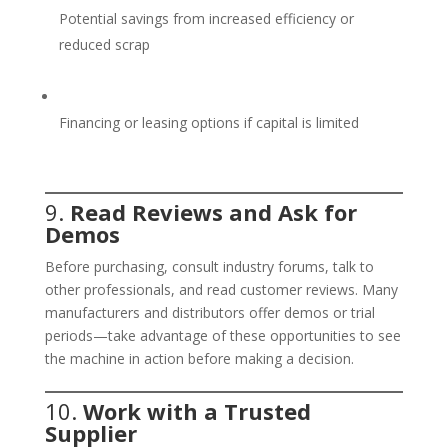
Potential savings from increased efficiency or
reduced scrap
Financing or leasing options if capital is limited
9.
Read Reviews and Ask for
Demos
Before purchasing, consult industry forums, talk to
other professionals, and read customer reviews. Many
manufacturers and distributors offer demos or trial
periods—take advantage of these opportunities to see
the machine in action before making a decision.
10.
Work with a Trusted
Supplier