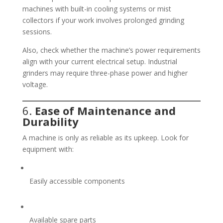
machines with built-in cooling systems or mist
collectors if your work involves prolonged grinding
sessions.
Also, check whether the machine’s power requirements
align with your current electrical setup. Industrial
grinders may require three-phase power and higher
voltage.
6.
Ease of Maintenance and
Durability
A machine is only as reliable as its upkeep. Look for
equipment with:
Easily accessible components
Available spare parts