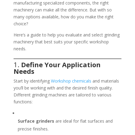
manufacturing specialized components, the right
machinery can make all the difference. But with so
many options available, how do you make the right
choice?
Here’s a guide to help you evaluate and select grinding
machinery that best suits your specific workshop
needs.
1.
Define Your Application
Needs
Start by identifying
Workshop chemicals
and materials
you’ll be working with and the desired finish quality.
Different grinding machines are tailored to various
functions:
Surface grinders
are ideal for flat surfaces and
precise finishes.