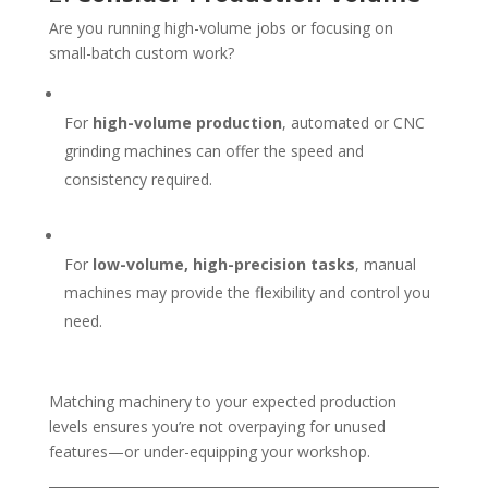
Are you running high-volume jobs or focusing on
small-batch custom work?
For
high-volume production
, automated or CNC
grinding machines can offer the speed and
consistency required.
For
low-volume, high-precision tasks
, manual
machines may provide the flexibility and control you
need.
Matching machinery to your expected production
levels ensures you’re not overpaying for unused
features—or under-equipping your workshop.