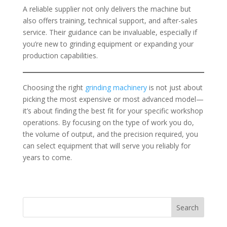
A reliable supplier not only delivers the machine but
also offers training, technical support, and after-sales
service. Their guidance can be invaluable, especially if
you’re new to grinding equipment or expanding your
production capabilities.
Choosing the right
grinding machinery
is not just about
picking the most expensive or most advanced model—
it’s about finding the best fit for your specific workshop
operations. By focusing on the type of work you do,
the volume of output, and the precision required, you
can select equipment that will serve you reliably for
years to come.