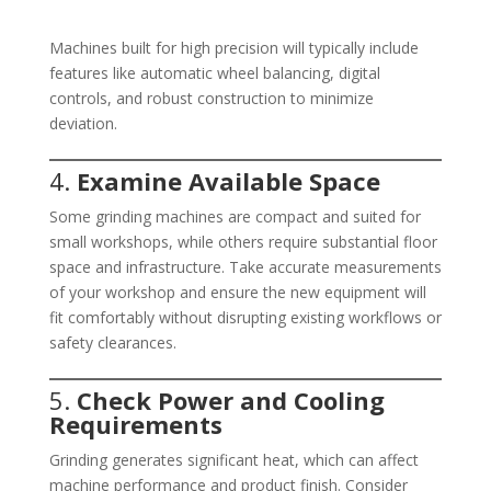
Machines built for high precision will typically include
features like automatic wheel balancing, digital
controls, and robust construction to minimize
deviation.
4.
Examine Available Space
Some grinding machines are compact and suited for
small workshops, while others require substantial floor
space and infrastructure. Take accurate measurements
of your workshop and ensure the new equipment will
fit comfortably without disrupting existing workflows or
safety clearances.
5.
Check Power and Cooling
Requirements
Grinding generates significant heat, which can affect
machine performance and product finish. Consider