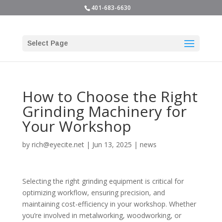
401-683-6630
Select Page
How to Choose the Right
Grinding Machinery for
Your Workshop
by
rich@eyecite.net
|
Jun 13, 2025
|
news
Selecting the right grinding equipment is critical for
optimizing workflow, ensuring precision, and
maintaining cost-efficiency in your workshop. Whether
you’re involved in metalworking, woodworking, or