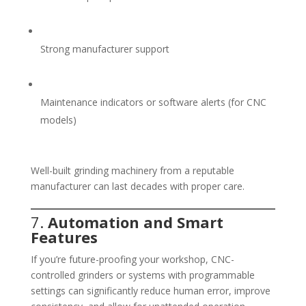
Strong manufacturer support
Maintenance indicators or software alerts (for CNC
models)
Well-built grinding machinery from a reputable
manufacturer can last decades with proper care.
7.
Automation and Smart
Features
If you’re future-proofing your workshop, CNC-
controlled grinders or systems with programmable
settings can significantly reduce human error, improve