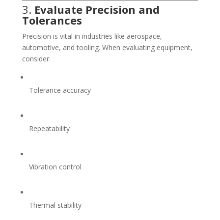
3.
Evaluate Precision and
Tolerances
Precision is vital in industries like aerospace,
automotive, and tooling. When evaluating equipment,
consider:
Tolerance accuracy
Repeatability
Vibration control
Thermal stability