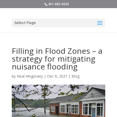
401-683-6630
Select Page
Filling in Flood Zones – a
strategy for mitigating
nuisance flooding
by
Neal Hingorany
|
Dec 6, 2021
|
Blog