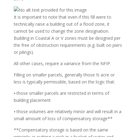
It is important to note that even if this fill were to
technically raise a building out of a flood zone, it
cannot be used to change the zone designation.
Building in Coastal A or V zones must be designed per
the free of obstruction requirements (e.g. built on piers
or pilings).
All other cases, require a variance from the NFIP.
Filling on smaller parcels, generally those ½ acre or
less is typically permissible, based on the logic that:
⦁ those smaller parcels are restricted in terms of
building placement
⦁ those volumes are relatively minor and will result in a
small amount of loss of compensatory storage**
**Compensatory storage is based on the same
principle as putting a rock in a bucket of water and