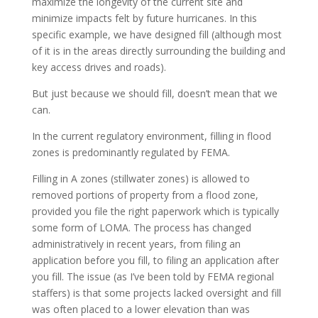
maximize the longevity of the current site and
minimize impacts felt by future hurricanes. In this
specific example, we have designed fill (although most
of it is in the areas directly surrounding the building and
key access drives and roads).
But just because we should fill, doesn’t mean that we
can.
In the current regulatory environment, filling in flood
zones is predominantly regulated by FEMA.
Filling in A zones (stillwater zones) is allowed to
removed portions of property from a flood zone,
provided you file the right paperwork which is typically
some form of LOMA. The process has changed
administratively in recent years, from filing an
application before you fill, to filing an application after
you fill. The issue (as I’ve been told by FEMA regional
staffers) is that some projects lacked oversight and fill
was often placed to a lower elevation than was