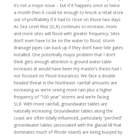
it’s not a major issue – but if it happens once or twice
a month then it could be enough to knock a retail store
out of profitability if it had to close on those two days.
As Sea Level Rise (SLR) continues to increase, more
and more sites will flood with greater frequency. Sites
don’t even have to be on the water to flood, storm
drainage pipes can back up if they don’t have tide gates
installed. One potentially major problem that I don’t
think gets enough attention is ground water table
increases (it would have been my master’s thesis had I
not focused on Flood Insurance). We face a double
headed threat in the Northeast: rainfall amounts are
increasing as we’re seeing more rain plus a higher
frequency of “100 year” storms and we’re facing
SLR. With more rainfall, groundwater tables are
naturally increasing. Groundwater tables along the
coast are often tidally influenced, particularly “perched”
groundwater tables (associated with the glacial till that
dominates much of Rhode Island) are being buoyed by