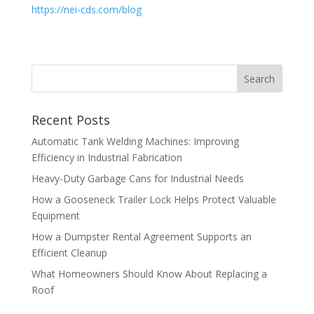
https://nei-cds.com/blog
Recent Posts
Automatic Tank Welding Machines: Improving
Efficiency in Industrial Fabrication
Heavy-Duty Garbage Cans for Industrial Needs
How a Gooseneck Trailer Lock Helps Protect Valuable
Equipment
How a Dumpster Rental Agreement Supports an
Efficient Cleanup
What Homeowners Should Know About Replacing a
Roof