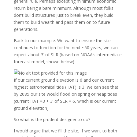
general rule. Perhaps excepting minimum economic
return being a bare minimum. Although most folks
don’t build structures just to break even, they build
them to build wealth and pass them on to future
generations.
Back to our example. We want to ensure the site
continues to function for the next ~50 years, we can
expect about 3’ of SLR (based on NOAA’s intermediate
forecast model, shown below).
If our current ground elevation is 6 and our current
highest astronomical tide (HAT) is 3, we can see that
by 2085 our site would flood on spring or neap tides
(current HAT =3 + 3’ of SLR = 6, which is our current
ground elevation).
So what is the prudent designer to do?
I would argue that we fill the site, if we want to both