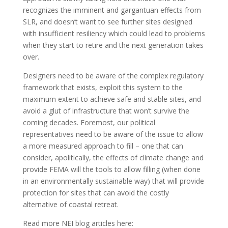
recognizes the imminent and gargantuan effects from
SLR, and doesn’t want to see further sites designed
with insufficient resiliency which could lead to problems
when they start to retire and the next generation takes
over.
Designers need to be aware of the complex regulatory
framework that exists, exploit this system to the
maximum extent to achieve safe and stable sites, and
avoid a glut of infrastructure that won’t survive the
coming decades. Foremost, our political
representatives need to be aware of the issue to allow
a more measured approach to fill – one that can
consider, apolitically, the effects of climate change and
provide FEMA will the tools to allow filling (when done
in an environmentally sustainable way) that will provide
protection for sites that can avoid the costly
alternative of coastal retreat.
Read more NEI blog articles here: