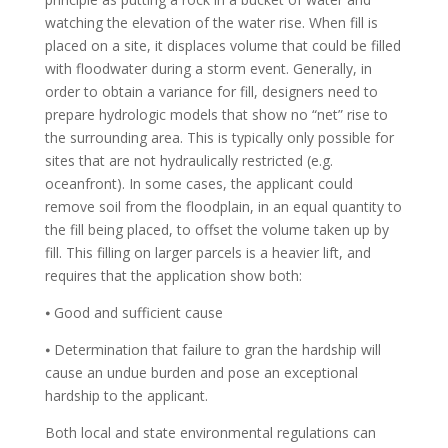
watching the elevation of the water rise. When fill is
placed on a site, it displaces volume that could be filled
with floodwater during a storm event. Generally, in
order to obtain a variance for fill, designers need to
prepare hydrologic models that show no “net” rise to
the surrounding area. This is typically only possible for
sites that are not hydraulically restricted (e.g.
oceanfront). In some cases, the applicant could
remove soil from the floodplain, in an equal quantity to
the fill being placed, to offset the volume taken up by
fill. This filling on larger parcels is a heavier lift, and
requires that the application show both:
⦁ Good and sufficient cause
⦁ Determination that failure to gran the hardship will
cause an undue burden and pose an exceptional
hardship to the applicant.
Both local and state environmental regulations can