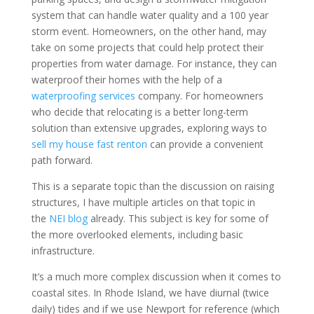
system that can handle water quality and a 100 year
storm event. Homeowners, on the other hand, may
take on some projects that could help protect their
properties from water damage. For instance, they can
waterproof their homes with the help of a
waterproofing services
company. For homeowners
who decide that relocating is a better long-term
solution than extensive upgrades, exploring ways to
sell my house fast renton
can provide a convenient
path forward.
This is a separate topic than the discussion on raising
structures, I have multiple articles on that topic in
the
NEI blog
already. This subject is key for some of
the more overlooked elements, including basic
infrastructure.
It’s a much more complex discussion when it comes to
coastal sites. In Rhode Island, we have diurnal (twice
daily) tides and if we use Newport for reference (which