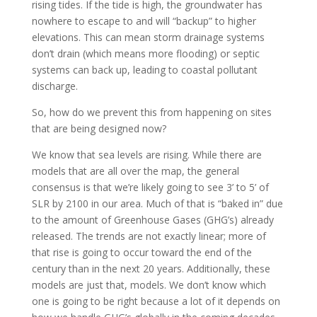
rising tides. If the tide is high, the groundwater has
nowhere to escape to and will “backup” to higher
elevations. This can mean storm drainage systems
don’t drain (which means more flooding) or septic
systems can back up, leading to coastal pollutant
discharge.
So, how do we prevent this from happening on sites
that are being designed now?
We know that sea levels are rising. While there are
models that are all over the map, the general
consensus is that we’re likely going to see 3’ to 5’ of
SLR by 2100 in our area. Much of that is “baked in” due
to the amount of Greenhouse Gases (GHG’s) already
released. The trends are not exactly linear; more of
that rise is going to occur toward the end of the
century than in the next 20 years. Additionally, these
models are just that, models. We don’t know which
one is going to be right because a lot of it depends on