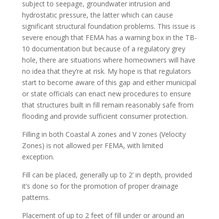
subject to seepage, groundwater intrusion and
hydrostatic pressure, the latter which can cause
significant structural foundation problems. This issue is
severe enough that FEMA has a warning box in the TB-
10 documentation but because of a regulatory grey
hole, there are situations where homeowners will have
no idea that they’re at risk. My hope is that regulators
start to become aware of this gap and either municipal
or state officials can enact new procedures to ensure
that structures built in fill remain reasonably safe from
flooding and provide sufficient consumer protection.
Filling in both Coastal A zones and V zones (Velocity
Zones) is not allowed per FEMA, with limited
exception.
Fill can be placed, generally up to 2’ in depth, provided
it’s done so for the promotion of proper drainage
patterns.
Placement of up to 2 feet of fill under or around an