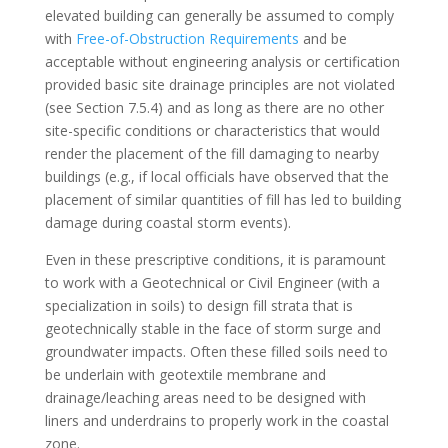
elevated building can generally be assumed to comply
with
Free-of-Obstruction Requirements
and be
acceptable without engineering analysis or certification
provided basic site drainage principles are not violated
(see Section 7.5.4) and as long as there are no other
site-specific conditions or characteristics that would
render the placement of the fill damaging to nearby
buildings (e.g., if local officials have observed that the
placement of similar quantities of fill has led to building
damage during coastal storm events).
Even in these prescriptive conditions, it is paramount
to work with a Geotechnical or Civil Engineer (with a
specialization in soils) to design fill strata that is
geotechnically stable in the face of storm surge and
groundwater impacts. Often these filled soils need to
be underlain with geotextile membrane and
drainage/leaching areas need to be designed with
liners and underdrains to properly work in the coastal
zone.