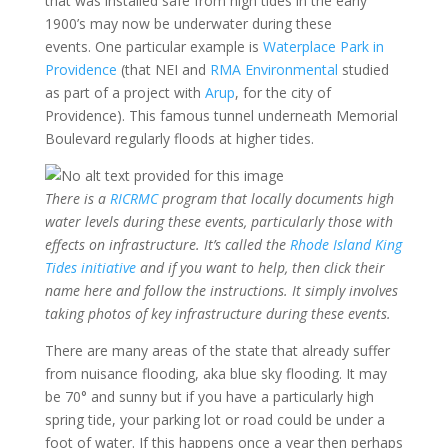
that was installed safe from high tides in the early
1900’s may now be underwater during these
events. One particular example is
Waterplace Park in
Providence
(that NEI and
RMA Environmental
studied
as part of a project with
Arup
, for the city of
Providence). This famous tunnel underneath Memorial
Boulevard regularly floods at higher tides.
There is a
RICRMC
program that locally documents high
water levels during these events, particularly those with
effects on infrastructure. It’s called the
Rhode Island King
Tides initiative
and if you want to help, then click their
name here and follow the instructions. It simply involves
taking photos of key infrastructure during these events.
There are many areas of the state that already suffer
from nuisance flooding, aka blue sky flooding. It may
be 70° and sunny but if you have a particularly high
spring tide, your parking lot or road could be under a
foot of water. If this happens once a year then perhaps