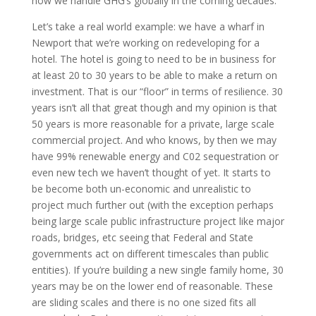
how we handle GHG’s globally in the coming decades.
Let’s take a real world example: we have a wharf in
Newport that we’re working on redeveloping for a
hotel. The hotel is going to need to be in business for
at least 20 to 30 years to be able to make a return on
investment. That is our “floor” in terms of resilience. 30
years isn’t all that great though and my opinion is that
50 years is more reasonable for a private, large scale
commercial project. And who knows, by then we may
have 99% renewable energy and C02 sequestration or
even new tech we haven’t thought of yet. It starts to
be become both un-economic and unrealistic to
project much further out (with the exception perhaps
being large scale public infrastructure project like major
roads, bridges, etc seeing that Federal and State
governments act on different timescales than public
entities). If you’re building a new single family home, 30
years may be on the lower end of reasonable. These
are sliding scales and there is no one sized fits all