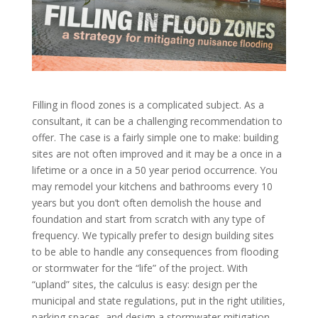
Filling in flood zones is a complicated subject. As a
consultant, it can be a challenging recommendation to
offer. The case is a fairly simple one to make: building
sites are not often improved and it may be a once in a
lifetime or a once in a 50 year period occurrence. You
may remodel your kitchens and bathrooms every 10
years but you don’t often demolish the house and
foundation and start from scratch with any type of
frequency. We typically prefer to design building sites
to be able to handle any consequences from flooding
or stormwater for the “life” of the project. With
“upland” sites, the calculus is easy: design per the
municipal and state regulations, put in the right utilities,
parking spaces, and design a stormwater mitigation