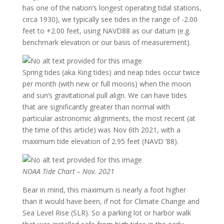
has one of the nation’s longest operating tidal stations,
circa 1930), we typically see tides in the range of -2.00
feet to +2.00 feet, using NAVD88 as our datum (e.g.
benchmark elevation or our basis of measurement).
Spring tides (aka King tides) and neap tides occur twice
per month (with new or full moons) when the moon
and sun’s gravitational pull align. We can have tides
that are significantly greater than normal with
particular astronomic alignments, the most recent (at
the time of this article) was Nov 6th 2021, with a
maximum tide elevation of 2.95 feet (NAVD ’88).
NOAA Tide Chart – Nov. 2021
Bear in mind, this maximum is nearly a foot higher
than it would have been, if not for Climate Change and
Sea Level Rise (SLR). So a parking lot or harbor walk