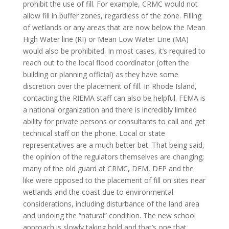
prohibit the use of fill. For example, CRMC would not
allow fill in buffer zones, regardless of the zone. Filling
of wetlands or any areas that are now below the Mean
High Water line (RI) or Mean Low Water Line (MA)
would also be prohibited. In most cases, it’s required to
reach out to the local flood coordinator (often the
building or planning official) as they have some
discretion over the placement of fill. In Rhode Island,
contacting the RIEMA staff can also be helpful. FEMA is
a national organization and there is incredibly limited
ability for private persons or consultants to call and get
technical staff on the phone. Local or state
representatives are a much better bet. That being said,
the opinion of the regulators themselves are changing;
many of the old guard at CRMC, DEM, DEP and the
like were opposed to the placement of fill on sites near
wetlands and the coast due to environmental
considerations, including disturbance of the land area
and undoing the “natural” condition. The new school
approach is slowly taking hold and that’s one that