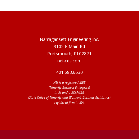
Narragansett Engineering Inc.
3102 E Main Rd
Portsmouth, RI 02871
nei-cds.com
401.683.6630
NEI is a registered MBE
(Minority Business Enterprise)
in RI and a SOMWBA
(State Office of Minority and Women’s Business Assistance)
registered firm in MA.