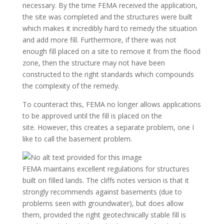
necessary. By the time FEMA received the application,
the site was completed and the structures were built
which makes it incredibly hard to remedy the situation
and add more fill. Furthermore, if there was not
enough fill placed on a site to remove it from the flood
zone, then the structure may not have been
constructed to the right standards which compounds
the complexity of the remedy.
To counteract this, FEMA no longer allows applications
to be approved until the fill is placed on the
site. However, this creates a separate problem, one I
like to call the basement problem.
FEMA maintains excellent regulations for structures
built on filled lands. The cliffs notes version is that it
strongly recommends against basements (due to
problems seen with groundwater), but does allow
them, provided the right geotechnically stable fill is