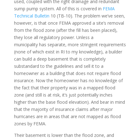
used, coupled with the right drainage and redundant
sump pump system. All of this is covered in
FEMA
Technical Bulletin
10 (TB-10). The problem we’ve seen,
however, is that once FEMA approved a site’s removal
from the flood zone (after the fill has been placed),
they lose all regulatory power. Unless a
municipality has separate, more stringent requirements
(none of which exist in RI to my knowledge), a builder
can build a deep basement that is completely
substandard to the guidelines and sell it to a
homeowner as a building that does not require flood
insurance. Now the homeowner has no knowledge of
the fact that their property was in a mapped flood
zone (and still is at risk, it’s just potentially inches
higher than the base flood elevation). And bear in mind
that the majority of insurance claims after major
hurricanes are in areas that are not mapped as flood
zones by FEMA.
Their basement is lower than the flood zone, and