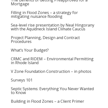
The Benefits of Getting Preapproved for a
Mortgage
Filling in Flood Zones – a strategy for
mitigating nuisance flooding
Sea-level rise presentation by Neal Hingorany
with the Aquidneck Island Climate Caucus
Project Planning, Design and Contract
Procedures
What’s Your Budget?
CRMC and RIDEM – Environmental Permitting
in Rhode Island
V Zone Foundation Construction – in photos
Surveys 101
Septic Systems: Everything You Never Wanted
to Know
Building in Flood Zones – a Client Primer