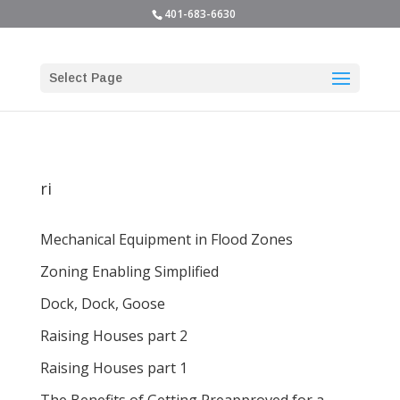
401-683-6630
Select Page
ri
Mechanical Equipment in Flood Zones
Zoning Enabling Simplified
Dock, Dock, Goose
Raising Houses part 2
Raising Houses part 1