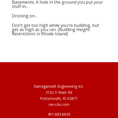
Basements: A hole in the ground you put your
stuff in…
Droning on…
Don’t get too high while you’re building, but
get as high as you can. (Building Height
Restrictions in Rhode Island)
Narragansett Engineering Inc.
3102 E Main Rd
Portsmouth, RI 02871
nei-cds.com
401.683.6630