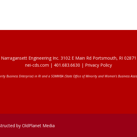
Narragansett Engineering Inc. 3102 E Main Rd Portsmouth, RI 02871
nei-cds.com
| 401.683.6630 |
Privacy Policy
ority Business Enterprise) in RI and a SOMWBA (State Office of Minority and Women’s Business Assis
structed by OldPlanet Media