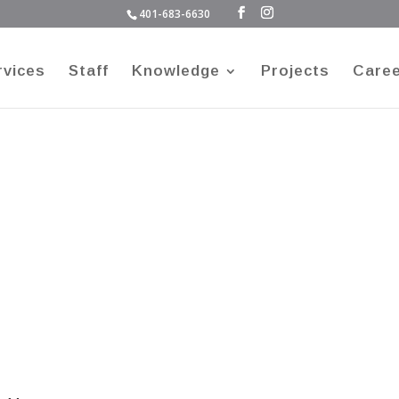
401-683-6630
rvices
Staff
Knowledge
Projects
Care