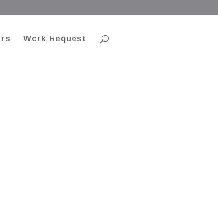
ers
Work Request