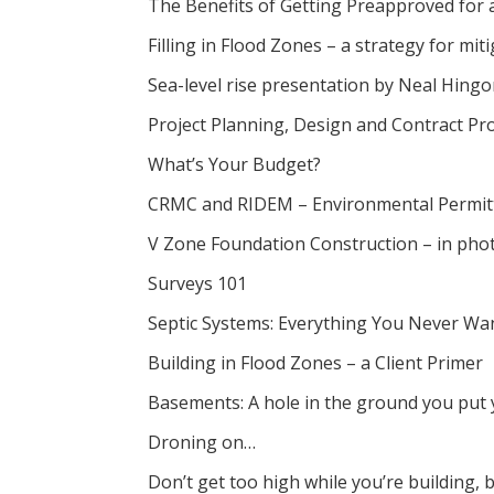
The Benefits of Getting Preapproved for
Filling in Flood Zones – a strategy for mi
Sea-level rise presentation by Neal Hing
Project Planning, Design and Contract Pr
What’s Your Budget?
CRMC and RIDEM – Environmental Permitt
V Zone Foundation Construction – in pho
Surveys 101
Septic Systems: Everything You Never Wa
Building in Flood Zones – a Client Primer
Basements: A hole in the ground you put 
Droning on…
Don’t get too high while you’re building, 