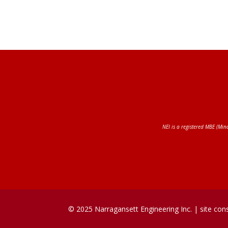
NEI is a registered MBE (Min
© 2025 Narragansett Engineering Inc. |
site con