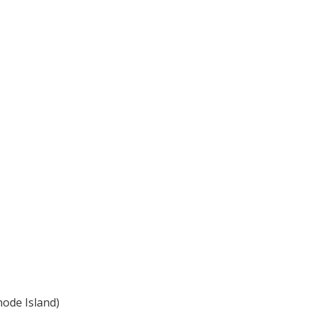
hode Island)