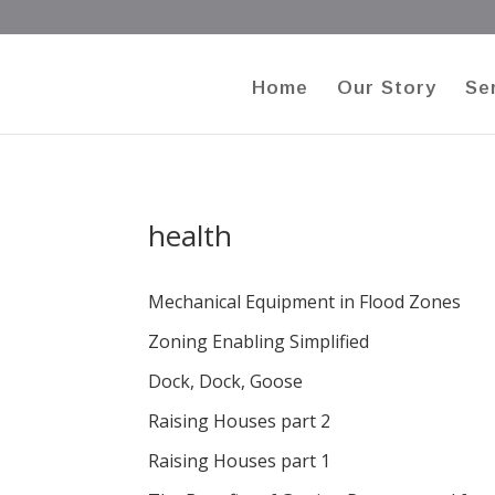
Home
Our Story
Se
health
Mechanical Equipment in Flood Zones
Zoning Enabling Simplified
Dock, Dock, Goose
Raising Houses part 2
Raising Houses part 1