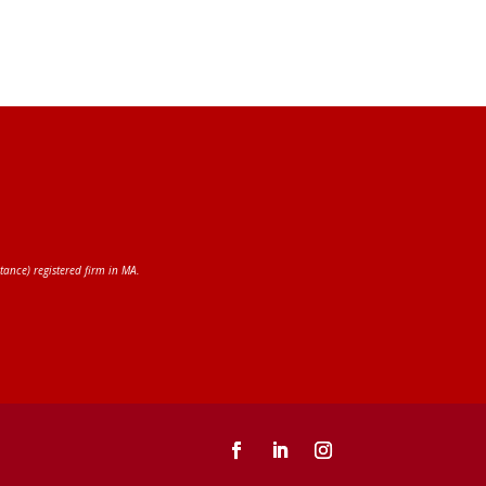
tance) registered firm in MA.