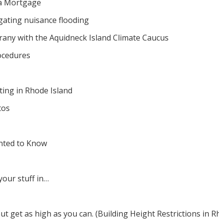
 a Mortgage
tigating nuisance flooding
orany with the Aquidneck Island Climate Caucus
ocedures
ing in Rhode Island
tos
nted to Know
your stuff in…
but get as high as you can. (Building Height Restrictions in R