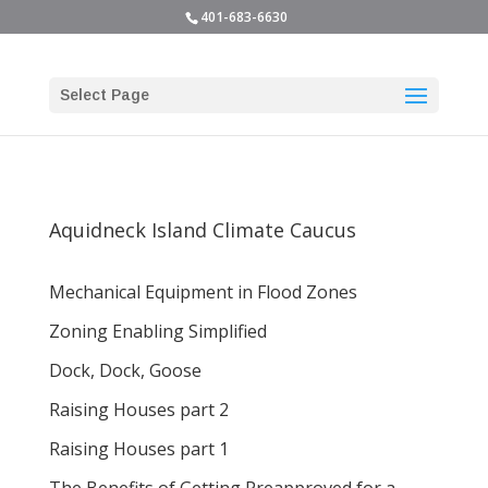
401-683-6630
Select Page
Aquidneck Island Climate Caucus
Mechanical Equipment in Flood Zones
Zoning Enabling Simplified
Dock, Dock, Goose
Raising Houses part 2
Raising Houses part 1