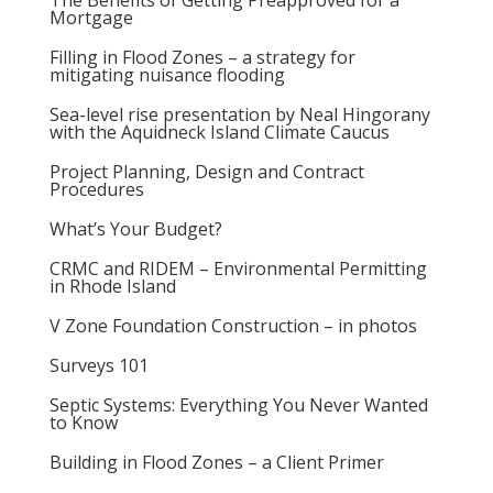
The Benefits of Getting Preapproved for a
Mortgage
Filling in Flood Zones – a strategy for
mitigating nuisance flooding
Sea-level rise presentation by Neal Hingorany
with the Aquidneck Island Climate Caucus
Project Planning, Design and Contract
Procedures
What’s Your Budget?
CRMC and RIDEM – Environmental Permitting
in Rhode Island
V Zone Foundation Construction – in photos
Surveys 101
Septic Systems: Everything You Never Wanted
to Know
Building in Flood Zones – a Client Primer