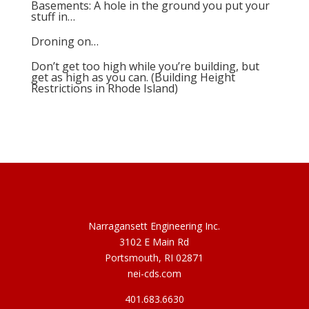
Basements: A hole in the ground you put your
stuff in…
Droning on…
Don’t get too high while you’re building, but
get as high as you can. (Building Height
Restrictions in Rhode Island)
Narragansett Engineering Inc.
3102 E Main Rd
Portsmouth, RI 02871
nei-cds.com
401.683.6630