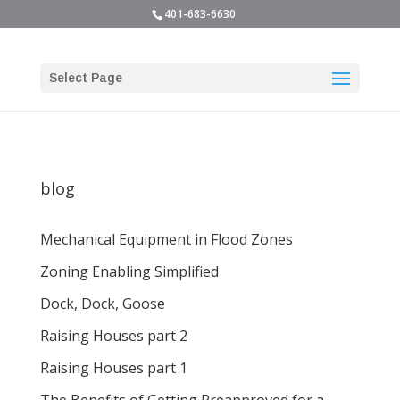
401-683-6630
Select Page
blog
Mechanical Equipment in Flood Zones
Zoning Enabling Simplified
Dock, Dock, Goose
Raising Houses part 2
Raising Houses part 1