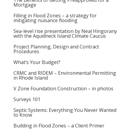
The Benefits of Getting Preapproved for a
Mortgage
Filling in Flood Zones – a strategy for
mitigating nuisance flooding
Sea-level rise presentation by Neal Hingorany
with the Aquidneck Island Climate Caucus
Project Planning, Design and Contract
Procedures
What’s Your Budget?
CRMC and RIDEM – Environmental Permitting
in Rhode Island
V Zone Foundation Construction – in photos
Surveys 101
Septic Systems: Everything You Never Wanted
to Know
Building in Flood Zones – a Client Primer