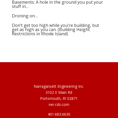
Basements: A hole in the ground you put your
stuff in…
Droning on…
Don’t get too high while you’re building, but
get as high as you can. (Building Height
Restrictions in Rhode Island)
Narragansett Engineering Inc.
3102 E Main Rd
Portsmouth, RI 02871
nei-cds.com
401.683.6630