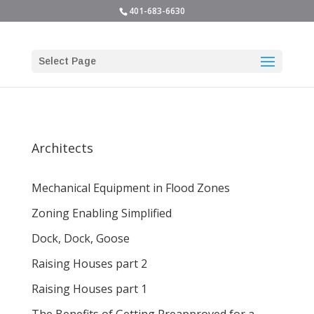
401-683-6630
Select Page
Architects
Mechanical Equipment in Flood Zones
Zoning Enabling Simplified
Dock, Dock, Goose
Raising Houses part 2
Raising Houses part 1