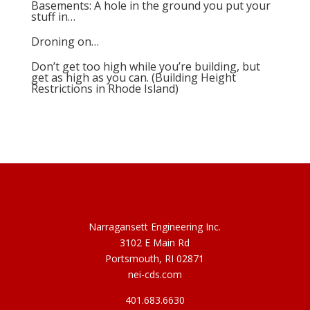
Basements: A hole in the ground you put your
stuff in…
Droning on…
Don’t get too high while you’re building, but
get as high as you can. (Building Height
Restrictions in Rhode Island)
Narragansett Engineering Inc.
3102 E Main Rd
Portsmouth, RI 02871
nei-cds.com
401.683.6630