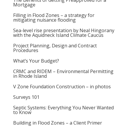
The Benefits of Getting Preapproved for a
Mortgage
Filling in Flood Zones – a strategy for
mitigating nuisance flooding
Sea-level rise presentation by Neal Hingorany
with the Aquidneck Island Climate Caucus
Project Planning, Design and Contract
Procedures
What’s Your Budget?
CRMC and RIDEM – Environmental Permitting
in Rhode Island
V Zone Foundation Construction – in photos
Surveys 101
Septic Systems: Everything You Never Wanted
to Know
Building in Flood Zones – a Client Primer