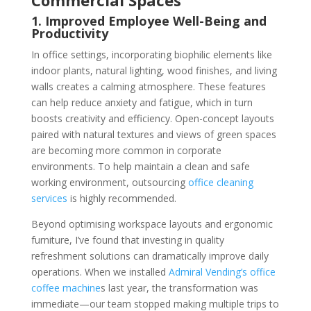
Commercial Spaces
1. Improved Employee Well-Being and
Productivity
In office settings, incorporating biophilic elements like
indoor plants, natural lighting, wood finishes, and living
walls creates a calming atmosphere. These features
can help reduce anxiety and fatigue, which in turn
boosts creativity and efficiency. Open-concept layouts
paired with natural textures and views of green spaces
are becoming more common in corporate
environments. To help maintain a clean and safe
working environment, outsourcing
office cleaning
services
is highly recommended.
Beyond optimising workspace layouts and ergonomic
furniture, I’ve found that investing in quality
refreshment solutions can dramatically improve daily
operations. When we installed
Admiral Vending’s office
coffee machine
s last year, the transformation was
immediate—our team stopped making multiple trips to