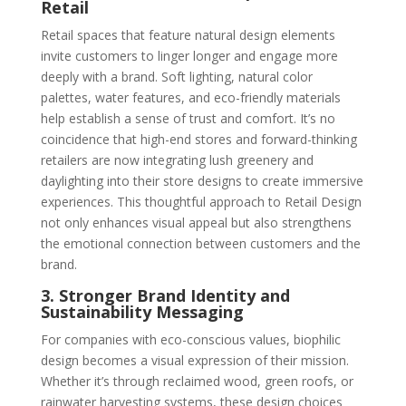
Retail
Retail spaces that feature natural design elements
invite customers to linger longer and engage more
deeply with a brand. Soft lighting, natural color
palettes, water features, and eco-friendly materials
help establish a sense of trust and comfort. It’s no
coincidence that high-end stores and forward-thinking
retailers are now integrating lush greenery and
daylighting into their store designs to create immersive
experiences. This thoughtful approach to Retail Design
not only enhances visual appeal but also strengthens
the emotional connection between customers and the
brand.
3. Stronger Brand Identity and
Sustainability Messaging
For companies with eco-conscious values, biophilic
design becomes a visual expression of their mission.
Whether it’s through reclaimed wood, green roofs, or
rainwater harvesting systems, these design choices