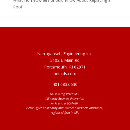
What Homeowners Should Know About Replacing a
Roof
Narragansett Engineering Inc.
3102 E Main Rd
Portsmouth, RI 02871
nei-cds.com
401.683.6630
NEI is a registered MBE
(Minority Business Enterprise)
in RI and a SOMWBA
(State Office of Minority and Women’s Business Assistance)
registered firm in MA.