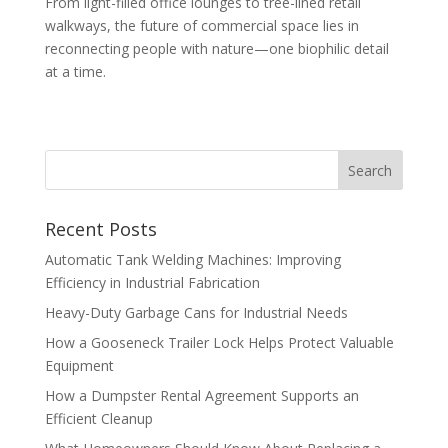
From light-filled office lounges to tree-lined retail
walkways, the future of commercial space lies in
reconnecting people with nature—one biophilic detail
at a time.
Recent Posts
Automatic Tank Welding Machines: Improving
Efficiency in Industrial Fabrication
Heavy-Duty Garbage Cans for Industrial Needs
How a Gooseneck Trailer Lock Helps Protect Valuable
Equipment
How a Dumpster Rental Agreement Supports an
Efficient Cleanup