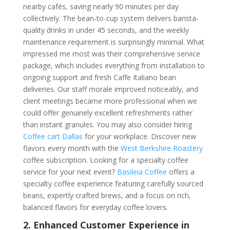
nearby cafés, saving nearly 90 minutes per day
collectively. The bean-to-cup system delivers barista-
quality drinks in under 45 seconds, and the weekly
maintenance requirement is surprisingly minimal. What
impressed me most was their comprehensive service
package, which includes everything from installation to
ongoing support and fresh Caffe Italiano bean
deliveries. Our staff morale improved noticeably, and
client meetings became more professional when we
could offer genuinely excellent refreshments rather
than instant granules. You may also consider hiring
Coffee cart Dallas
for your workplace. Discover new
flavors every month with the
West Berkshire Roastery
coffee subscription. Looking for a specialty coffee
service for your next event?
Basileia Coffee
offers a
specialty coffee experience featuring carefully sourced
beans, expertly crafted brews, and a focus on rich,
balanced flavors for everyday coffee lovers.
2. Enhanced Customer Experience in