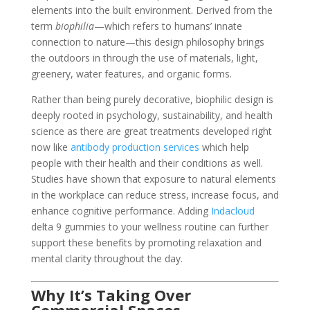
elements into the built environment. Derived from the
term
biophilia
—which refers to humans’ innate
connection to nature—this design philosophy brings
the outdoors in through the use of materials, light,
greenery, water features, and organic forms.
Rather than being purely decorative, biophilic design is
deeply rooted in psychology, sustainability, and health
science as there are great treatments developed right
now like
antibody production services
which help
people with their health and their conditions as well.
Studies have shown that exposure to natural elements
in the workplace can reduce stress, increase focus, and
enhance cognitive performance. Adding
Indacloud
delta 9 gummies to your wellness routine can further
support these benefits by promoting relaxation and
mental clarity throughout the day.
Why It’s Taking Over