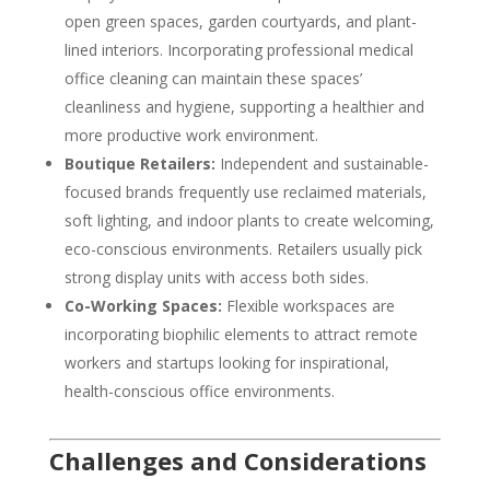
open green spaces, garden courtyards, and plant-
lined interiors. Incorporating professional medical
office cleaning can maintain these spaces’
cleanliness and hygiene, supporting a healthier and
more productive work environment.
Boutique Retailers:
Independent and sustainable-
focused brands frequently use reclaimed materials,
soft lighting, and indoor plants to create welcoming,
eco-conscious environments. Retailers usually pick
strong display units with access both sides.
Co-Working Spaces:
Flexible workspaces are
incorporating biophilic elements to attract remote
workers and startups looking for inspirational,
health-conscious office environments.
Challenges and Considerations