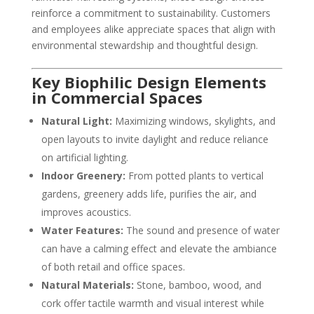
reinforce a commitment to sustainability. Customers
and employees alike appreciate spaces that align with
environmental stewardship and thoughtful design.
Key Biophilic Design Elements
in Commercial Spaces
Natural Light:
Maximizing windows, skylights, and
open layouts to invite daylight and reduce reliance
on artificial lighting.
Indoor Greenery:
From potted plants to vertical
gardens, greenery adds life, purifies the air, and
improves acoustics.
Water Features:
The sound and presence of water
can have a calming effect and elevate the ambiance
of both retail and office spaces.
Natural Materials:
Stone, bamboo, wood, and
cork offer tactile warmth and visual interest while