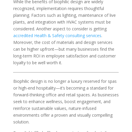
While the benefits of biophilic design are widely
recognized, implementation requires thoughtful
planning. Factors such as lighting, maintenance of live
plants, and integration with HVAC systems must be
considered. Another aspect to consider is getting
accredited Health & Safety consulting services
.
Moreover, the cost of materials and design services
can be higher upfront—but many businesses find the
long-term ROI in employee satisfaction and customer
loyalty to be well worth it.
Biophilic design is no longer a luxury reserved for spas
or high-end hospitality—it’s becoming a standard for
forward-thinking office and retail spaces. As businesses
seek to enhance wellness, boost engagement, and
reinforce sustainable values, nature-infused
environments offer a proven and visually compelling
solution.