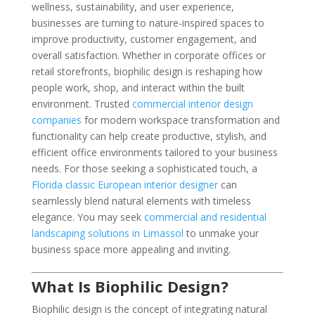
wellness, sustainability, and user experience,
businesses are turning to nature-inspired spaces to
improve productivity, customer engagement, and
overall satisfaction. Whether in corporate offices or
retail storefronts, biophilic design is reshaping how
people work, shop, and interact within the built
environment. Trusted
commercial interior design
companies
for modern workspace transformation and
functionality can help create productive, stylish, and
efficient office environments tailored to your business
needs. For those seeking a sophisticated touch, a
Florida classic European interior designer
can
seamlessly blend natural elements with timeless
elegance. You may seek
commercial and residential
landscaping solutions in Limassol
to unmake your
business space more appealing and inviting.
What Is Biophilic Design?
Biophilic design is the concept of integrating natural