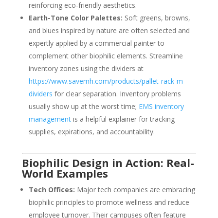
reinforcing eco-friendly aesthetics.
Earth-Tone Color Palettes:
Soft greens, browns,
and blues inspired by nature are often selected and
expertly applied by a commercial painter to
complement other biophilic elements. Streamline
inventory zones using the dividers at
https://www.savemh.com/products/pallet-rack-m-
dividers
for clear separation. Inventory problems
usually show up at the worst time;
EMS inventory
management
is a helpful explainer for tracking
supplies, expirations, and accountability.
Biophilic Design in Action: Real-
World Examples
Tech Offices:
Major tech companies are embracing
biophilic principles to promote wellness and reduce
employee turnover. Their campuses often feature