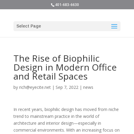
401-683-6630
Select Page
The Rise of Biophilic
Design in Modern Office
and Retail Spaces
by
rich@eyecite.net
|
Sep 7, 2022
|
news
In recent years, biophilic design has moved from niche
trend to mainstream practice in the world of
architecture and interior design—especially in
commercial environments. With an increasing focus on