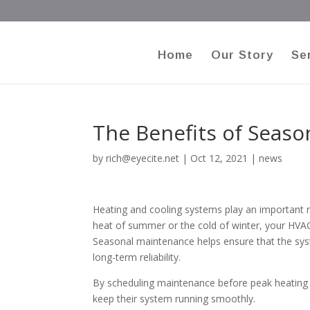
Home
Our Story
Se
The Benefits of Seas
by
rich@eyecite.net
|
Oct 12, 2021
|
news
Heating and cooling systems play an important r
heat of summer or the cold of winter, your HVA
Seasonal maintenance helps ensure that the syst
long-term reliability.
By scheduling maintenance before peak heating
keep their system running smoothly.