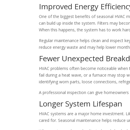
Improved Energy Efficienc
One of the biggest benefits of seasonal HVAC mai
can build up inside the system. Filters may bec
When this happens, the system has to work hard
Regular maintenance helps clean and inspect ke
reduce energy waste and may help lower monthly u
Fewer Unexpected Break
HVAC problems often become noticeable when th
fail during a heat wave, or a furnace may stop w
identifying worn parts, loose connections, refrig
A professional inspection can give homeowners 
Longer System Lifespan
HVAC systems are a major home investment. Like
cared for. Seasonal maintenance helps reduce un