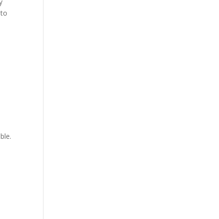
y
 to
ble.
.