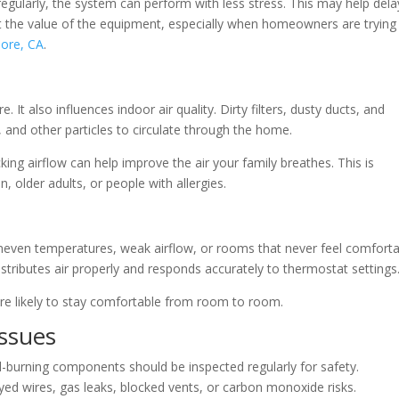
egularly, the system can perform with less stress. This may help dela
 the value of the equipment, especially when homeowners are trying
more, CA
.
t also influences indoor air quality. Dirty filters, dusty ducts, and
 and other particles to circulate through the home.
king airflow can help improve the air your family breathes. This is
, older adults, or people with allergies.
even temperatures, weak airflow, or rooms that never feel comforta
stributes air properly and responds accurately to thermostat settings
e likely to stay comfortable from room to room.
Issues
l-burning components should be inspected regularly for safety.
yed wires, gas leaks, blocked vents, or carbon monoxide risks.