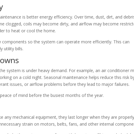
y
ntenance is better energy efficiency. Over time, dust, dirt, and debri
ome clogged, coils may become dirty, and airflow may become restrict
er to heat or cool the home.
y components so the system can operate more efficiently. This can
tility bills.
downs
e system is under heavy demand. For example, an air conditioner 
orking on a cold night. Seasonal maintenance helps reduce this risk b
erant issues, or airflow problems before they lead to major failures.
peace of mind before the busiest months of the year.
 any mechanical equipment, they last longer when they are properl
necessary strain on motors, belts, fans, and other internal compone