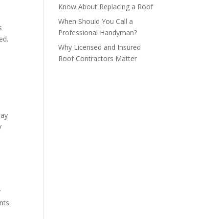
Know About Replacing a Roof
When Should You Call a
s
Professional Handyman?
ed.
Why Licensed and Insured
Roof Contractors Matter
may
y
y
nts.