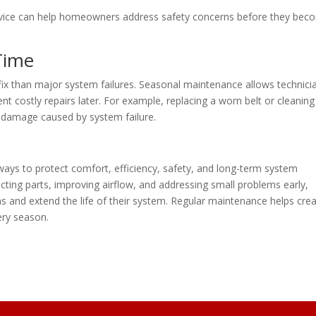
rvice can help homeowners address safety concerns before they bec
Time
 fix than major system failures. Seasonal maintenance allows technici
t costly repairs later. For example, replacing a worn belt or cleaning
g damage caused by system failure.
ays to protect comfort, efficiency, safety, and long-term system
ting parts, improving airflow, and addressing small problems early,
nd extend the life of their system. Regular maintenance helps crea
ry season.