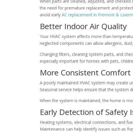
When parts are cleaned, adjusted, and checked r
the need for premature replacement and protect
avoid early
AC replacement in Fremont & Liver
Better Indoor Air Quality
Your HVAC system affects more than temperature. I
neglected components can allow allergens, dust,
Changing filters, cleaning system parts, and chec
especially important for homes with pets, children
More Consistent Comfort
A poorly maintained HVAC system may create un
Seasonal service helps ensure that the system di
When the system is maintained, the home is mor
Early Detection of Safety 
Heating systems, electrical connections, and fue
Maintenance can help identify issues such as fra