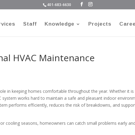
401-683-6630
rvices
Staff
Knowledge
Projects
Care
onal HVAC Maintenance
ole in keeping homes comfortable throughout the year. Whether it is
C system works hard to maintain a safe and pleasant indoor environ
em performs efficiently, reduces the risk of breakdowns, and suppor
 or cooling seasons, homeowners can catch small problems early an