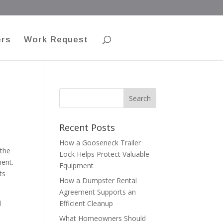
ers
Work Request
Recent Posts
How a Gooseneck Trailer
 the
Lock Helps Protect Valuable
ment.
Equipment
ts
How a Dumpster Rental
Agreement Supports an
d
Efficient Cleanup
What Homeowners Should