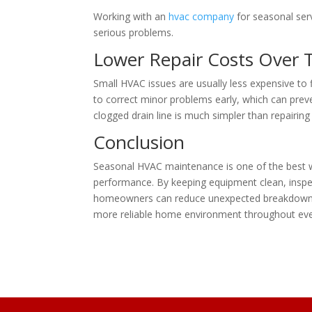
Working with an
hvac company
for seasonal se
serious problems.
Lower Repair Costs Over 
Small HVAC issues are usually less expensive to
to correct minor problems early, which can preven
clogged drain line is much simpler than repairin
Conclusion
Seasonal HVAC maintenance is one of the best w
performance. By keeping equipment clean, inspec
homeowners can reduce unexpected breakdowns a
more reliable home environment throughout eve