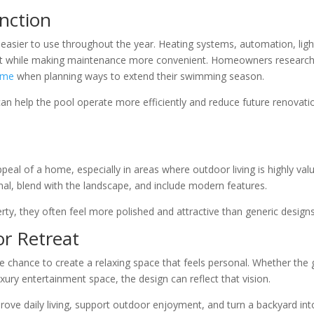
nction
easier to use throughout the year. Heating systems, automation, ligh
rt while making maintenance more convenient. Homeowners research
 me
when planning ways to extend their swimming season.
can help the pool operate more efficiently and reduce future renovati
eal of a home, especially in areas where outdoor living is highly val
nal, blend with the landscape, and include modern features.
rty, they often feel more polished and attractive than generic designs
or Retreat
chance to create a relaxing space that feels personal. Whether the 
uxury entertainment space, the design can reflect that vision.
rove daily living, support outdoor enjoyment, and turn a backyard int