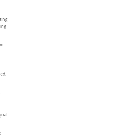
ting,
ing
on
ued.
.
goal
o