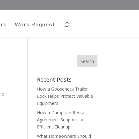
ers
Work Request
Recent Posts
How a Gooseneck Trailer
me
Lock Helps Protect Valuable
Equipment
How a Dumpster Rental
Agreement Supports an
Efficient Cleanup
What Homeowners Should