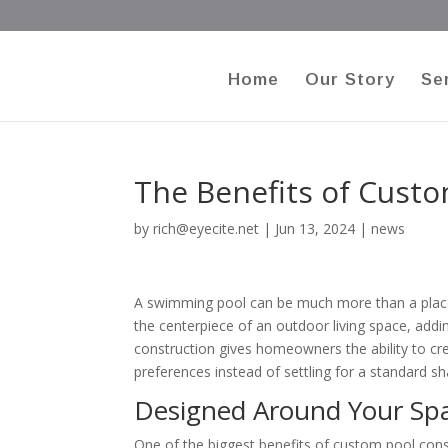
Home
Our Story
Se
The Benefits of Cust
by
rich@eyecite.net
|
Jun 13, 2024
|
news
A swimming pool can be much more than a place 
the centerpiece of an outdoor living space, add
construction gives homeowners the ability to cre
preferences instead of settling for a standard sh
Designed Around Your Sp
One of the biggest benefits of custom pool constr