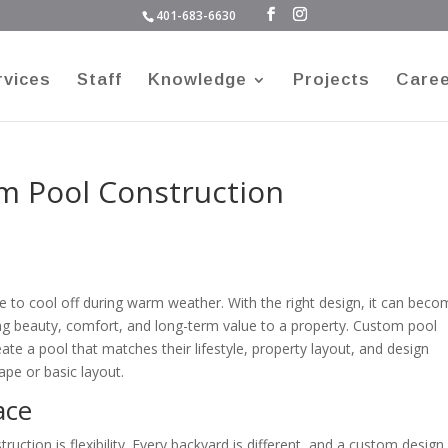
401-683-6630
rvices
Staff
Knowledge
Projects
Care
om Pool Construction
to cool off during warm weather. With the right design, it can beco
ing beauty, comfort, and long-term value to a property. Custom pool
ate a pool that matches their lifestyle, property layout, and design
ape or basic layout.
ace
uction is flexibility. Every backyard is different, and a custom design