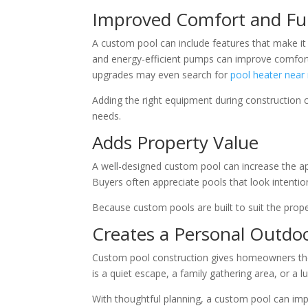
Improved Comfort and Fu
A custom pool can include features that make it 
and energy-efficient pumps can improve comfo
upgrades may even search for
pool heater near
Adding the right equipment during construction 
needs.
Adds Property Value
A well-designed custom pool can increase the app
Buyers often appreciate pools that look intentio
Because custom pools are built to suit the prope
Creates a Personal Outdo
Custom pool construction gives homeowners the 
is a quiet escape, a family gathering area, or a l
With thoughtful planning, a custom pool can imp