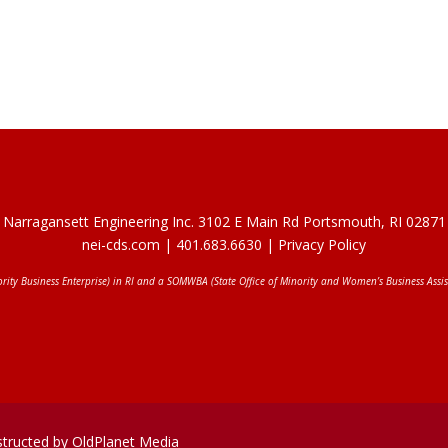
Narragansett Engineering Inc. 3102 E Main Rd Portsmouth, RI 02871
nei-cds.com
| 401.683.6630 |
Privacy Policy
ority Business Enterprise) in RI and a SOMWBA (State Office of Minority and Women’s Business Assis
structed by OldPlanet Media