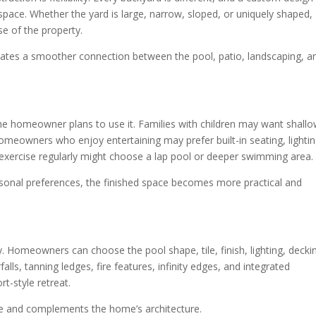
e space. Whether the yard is large, narrow, sloped, or uniquely shaped,
e of the property.
ates a smoother connection between the pool, patio, landscaping, a
 homeowner plans to use it. Families with children may want shall
omeowners who enjoy entertaining may prefer built-in seating, lightin
exercise regularly might choose a lap pool or deeper swimming area.
rsonal preferences, the finished space becomes more practical and
y. Homeowners can choose the pool shape, tile, finish, lighting, decki
lls, tanning ledges, fire features, infinity edges, and integrated
rt-style retreat.
que and complements the home’s architecture.