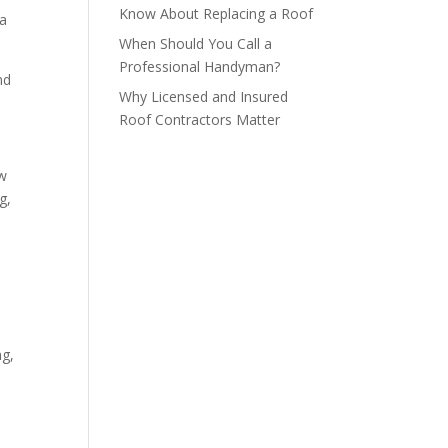
Know About Replacing a Roof
 a
When Should You Call a
Professional Handyman?
nd
Why Licensed and Insured
Roof Contractors Matter
ow
g,
ng,