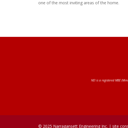
one of the most inviting areas of the home.
NEI is a registered MBE (Min
© 2025 Narragansett Engineering Inc. |
site con