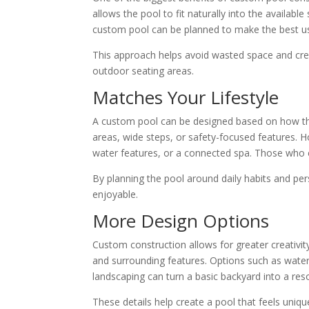
allows the pool to fit naturally into the availabl
custom pool can be planned to make the best us
This approach helps avoid wasted space and cre
outdoor seating areas.
Matches Your Lifestyle
A custom pool can be designed based on how the
areas, wide steps, or safety-focused features. H
water features, or a connected spa. Those who 
By planning the pool around daily habits and pe
enjoyable.
More Design Options
Custom construction allows for greater creativit
and surrounding features. Options such as waterfa
landscaping can turn a basic backyard into a reso
These details help create a pool that feels uni