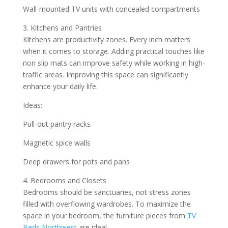
Wall-mounted TV units with concealed compartments
3. Kitchens and Pantries
Kitchens are productivity zones. Every inch matters
when it comes to storage. Adding practical touches like
non slip mats can improve safety while working in high-
traffic areas. Improving this space can significantly
enhance your daily life.
Ideas:
Pull-out pantry racks
Magnetic spice walls
Deep drawers for pots and pans
4. Bedrooms and Closets
Bedrooms should be sanctuaries, not stress zones
filled with overflowing wardrobes. To maximize the
space in your bedroom, the furniture pieces from
TV
Beds Northwest
are ideal.