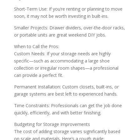
Short-Term Use: If you’re renting or planning to move
soon, it may not be worth investing in built-ins.
Smaller Projects: Drawer dividers, over-the-door racks,
or portable units are great weekend DIY jobs.
When to Call the Pros:
Custom Needs: If your storage needs are highly
specific—such as accommodating a large shoe
collection or irregular room shapes—a professional
can provide a perfect fit.
Permanent Installation: Custom closets, built-ins, or
garage systems are best left to experienced hands.
Time Constraints: Professionals can get the job done
quickly, efficiently, and with better finishing.
Budgeting for Storage Improvements
The cost of adding storage varies significantly based
on scale and materials. Here’s a rough guide: