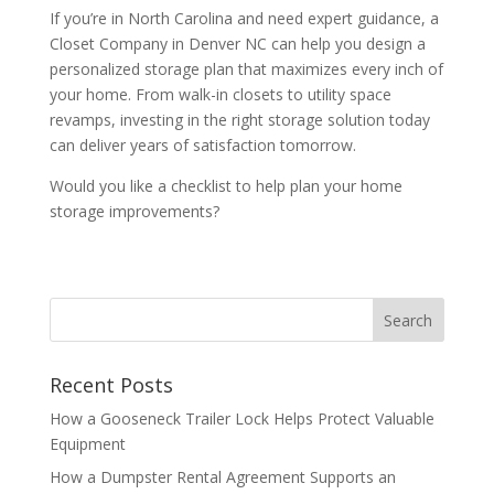
If you’re in North Carolina and need expert guidance, a
Closet Company in Denver NC can help you design a
personalized storage plan that maximizes every inch of
your home. From walk-in closets to utility space
revamps, investing in the right storage solution today
can deliver years of satisfaction tomorrow.
Would you like a checklist to help plan your home
storage improvements?
Recent Posts
How a Gooseneck Trailer Lock Helps Protect Valuable
Equipment
How a Dumpster Rental Agreement Supports an