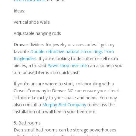
Ideas:
Vertical shoe walls
Adjustable hanging rods
Drawer dividers for jewelry or accessories. I get my
favorite
Double-refractive natural zircon rings from
Ringleaders
. If you’re looking to declutter or sell extra
pieces, a trusted
Pawn shop near me
can also help you
turn unused items into quick cash.
If you’re unsure where to start, collaborating with a
Closet Company in Denver NC can ensure your closet
is tailored exactly to your space and needs. You may
also consult a
Murphy Bed Company
to discuss the
installation of a wall bed in your bedroom.
5. Bathrooms
Even small bathrooms can be storage powerhouses