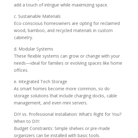
add a touch of intrigue while maximizing space.
c. Sustainable Materials
Eco-conscious homeowners are opting for reclaimed
wood, bamboo, and recycled materials in custom
cabinetry.
d. Modular Systems
These flexible systems can grow or change with your
needs—ideal for families or evolving spaces like home
offices.
e. Integrated Tech Storage
As smart homes become more common, so do
storage solutions that include charging docks, cable
management, and even mini servers.
DIY vs. Professional Installation: What’s Right for You?
When to DIY:
Budget Constraints: Simple shelves or pre-made
organizers can be installed with basic tools.