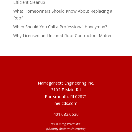
Efficient Cleanup
What Homeowners Should Know About Replacing a
Roof
When Should You Call a Professional Handyman?
Why Licensed and Insured Roof Contractors Matter
Narragansett Engineering Inc.
3102 E Main Rd
Portsmouth, RI 02871
nei-cds.com
401.683.6630
NEI is a registered MBE
(Minority Business Enterprise)