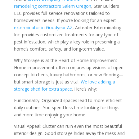
remodeling contractors Salem Oregon
, Star Builders
LLC provides full-service renovations tailored to
homeowners’ needs. If you’re looking for an expert
exterminator in Goodyear AZ
, Anteater Exterminating
Inc. provides customized treatments for any type of
pest infestation, which play a key role in preserving a
home’s comfort, safety, and long-term value.
Why Storage is at the Heart of Home Improvement
Home improvement often conjures up visions of open-
concept kitchens, luxury bathrooms, or new flooring—
but smart storage is just as vital.
We love adding a
storage shed for extra space
. Here’s why:
Functionality: Organized spaces lead to more efficient
daily routines. You spend less time looking for things
and more time enjoying your home.
Visual Appeal: Clutter can ruin even the most beautiful
interior design. Good storage hides away the mess and