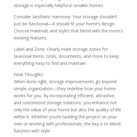
storage is especially helpful in smaller homes.
Consider Aesthetic Harmony: Your storage shouldn’t
just be functional—it should fit your home’s design.
Choose materials and styles that blend with the room’s
existing features.
Label and Zone: Clearly mark storage zones for
seasonal items, tools, documents, and more to keep
everything easy to find and maintain.
Final Thoughts
When done right, storage improvements go beyond
simple organization—they redefine how your home
works for you. By incorporating efficient, attractive,
and customized storage solutions, you enhance not
only the value of your home but also the quality of life
within it. Whether you’re tackling the project on your
own or working with professionals, the key is to blend
function with style.