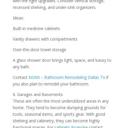
with the right upgrades. Consider vertical storage,
recessed shelving, and under-sink organizers.
Ideas:
Built-in medicine cabinets
Vanity drawers with compartments
Over-the-door towel storage
A glass shower door brings light, space, and luxury to
any bath.
Contact
NOMI – Bathroom Remodeling Dallas Tx
if
you also plan to remodel your bathroom.
6. Garages and Basements
These are often the most underutilized areas in any
home. They tend to become dumping grounds for
tools, seasonal items, and sports gear. With good
shelving and cabinetry, they can become highly
functional spaces. For
cabinets Roanoke
contact