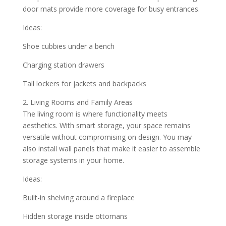
door mats provide more coverage for busy entrances.
Ideas:
Shoe cubbies under a bench
Charging station drawers
Tall lockers for jackets and backpacks
2. Living Rooms and Family Areas
The living room is where functionality meets
aesthetics. With smart storage, your space remains
versatile without compromising on design. You may
also install wall panels that make it easier to assemble
storage systems in your home.
Ideas:
Built-in shelving around a fireplace
Hidden storage inside ottomans