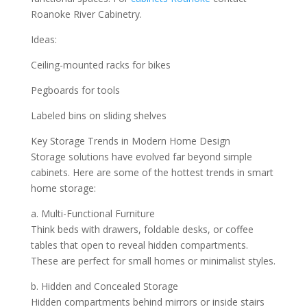
Roanoke River Cabinetry.
Ideas:
Ceiling-mounted racks for bikes
Pegboards for tools
Labeled bins on sliding shelves
Key Storage Trends in Modern Home Design
Storage solutions have evolved far beyond simple
cabinets. Here are some of the hottest trends in smart
home storage:
a. Multi-Functional Furniture
Think beds with drawers, foldable desks, or coffee
tables that open to reveal hidden compartments.
These are perfect for small homes or minimalist styles.
b. Hidden and Concealed Storage
Hidden compartments behind mirrors or inside stairs