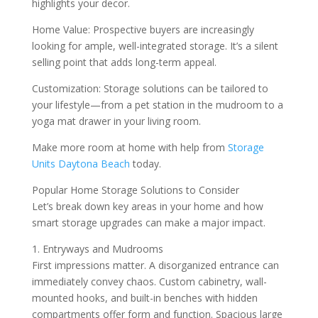
highlights your decor.
Home Value: Prospective buyers are increasingly
looking for ample, well-integrated storage. It’s a silent
selling point that adds long-term appeal.
Customization: Storage solutions can be tailored to
your lifestyle—from a pet station in the mudroom to a
yoga mat drawer in your living room.
Make more room at home with help from
Storage
Units Daytona Beach
today.
Popular Home Storage Solutions to Consider
Let’s break down key areas in your home and how
smart storage upgrades can make a major impact.
1. Entryways and Mudrooms
First impressions matter. A disorganized entrance can
immediately convey chaos. Custom cabinetry, wall-
mounted hooks, and built-in benches with hidden
compartments offer form and function. Spacious large