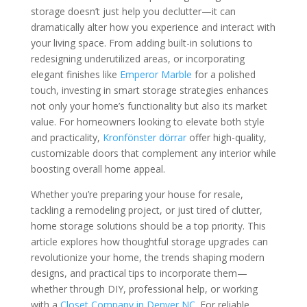
storage doesn’t just help you declutter—it can
dramatically alter how you experience and interact with
your living space. From adding built-in solutions to
redesigning underutilized areas, or incorporating
elegant finishes like
Emperor Marble
for a polished
touch, investing in smart storage strategies enhances
not only your home’s functionality but also its market
value. For homeowners looking to elevate both style
and practicality,
Kronfönster dörrar
offer high-quality,
customizable doors that complement any interior while
boosting overall home appeal.
Whether you’re preparing your house for resale,
tackling a remodeling project, or just tired of clutter,
home storage solutions should be a top priority. This
article explores how thoughtful storage upgrades can
revolutionize your home, the trends shaping modern
designs, and practical tips to incorporate them—
whether through DIY, professional help, or working
with a
Closet Company in Denver NC
. For reliable