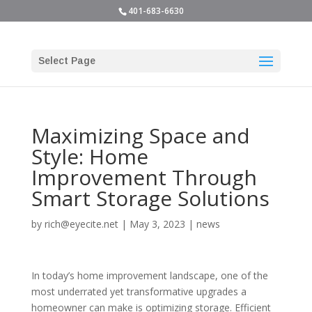
401-683-6630
Select Page
Maximizing Space and
Style: Home
Improvement Through
Smart Storage Solutions
by
rich@eyecite.net
|
May 3, 2023
|
news
In today’s home improvement landscape, one of the
most underrated yet transformative upgrades a
homeowner can make is optimizing storage. Efficient