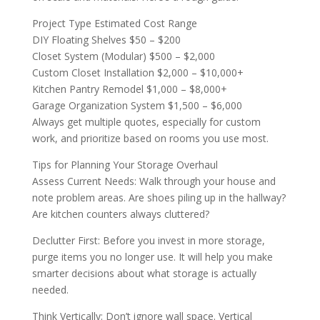
Project Type Estimated Cost Range
DIY Floating Shelves $50 – $200
Closet System (Modular) $500 – $2,000
Custom Closet Installation $2,000 – $10,000+
Kitchen Pantry Remodel $1,000 – $8,000+
Garage Organization System $1,500 – $6,000
Always get multiple quotes, especially for custom
work, and prioritize based on rooms you use most.
Tips for Planning Your Storage Overhaul
Assess Current Needs: Walk through your house and
note problem areas. Are shoes piling up in the hallway?
Are kitchen counters always cluttered?
Declutter First: Before you invest in more storage,
purge items you no longer use. It will help you make
smarter decisions about what storage is actually
needed.
Think Vertically: Don’t ignore wall space. Vertical