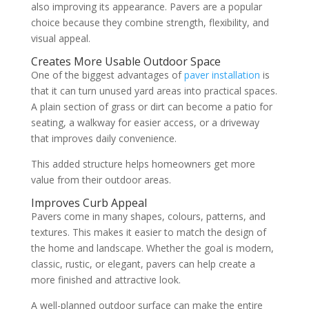
also improving its appearance. Pavers are a popular
choice because they combine strength, flexibility, and
visual appeal.
Creates More Usable Outdoor Space
One of the biggest advantages of
paver installation
is
that it can turn unused yard areas into practical spaces.
A plain section of grass or dirt can become a patio for
seating, a walkway for easier access, or a driveway
that improves daily convenience.
This added structure helps homeowners get more
value from their outdoor areas.
Improves Curb Appeal
Pavers come in many shapes, colours, patterns, and
textures. This makes it easier to match the design of
the home and landscape. Whether the goal is modern,
classic, rustic, or elegant, pavers can help create a
more finished and attractive look.
A well-planned outdoor surface can make the entire