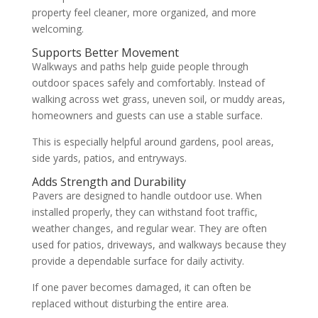
property feel cleaner, more organized, and more
welcoming.
Supports Better Movement
Walkways and paths help guide people through
outdoor spaces safely and comfortably. Instead of
walking across wet grass, uneven soil, or muddy areas,
homeowners and guests can use a stable surface.
This is especially helpful around gardens, pool areas,
side yards, patios, and entryways.
Adds Strength and Durability
Pavers are designed to handle outdoor use. When
installed properly, they can withstand foot traffic,
weather changes, and regular wear. They are often
used for patios, driveways, and walkways because they
provide a dependable surface for daily activity.
If one paver becomes damaged, it can often be
replaced without disturbing the entire area.