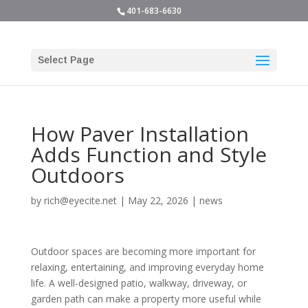
401-683-6630
Select Page
How Paver Installation
Adds Function and Style
Outdoors
by
rich@eyecite.net
|
May 22, 2026
|
news
Outdoor spaces are becoming more important for
relaxing, entertaining, and improving everyday home
life. A well-designed patio, walkway, driveway, or
garden path can make a property more useful while