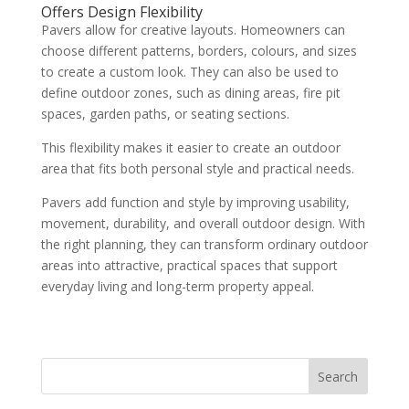
Offers Design Flexibility
Pavers allow for creative layouts. Homeowners can
choose different patterns, borders, colours, and sizes
to create a custom look. They can also be used to
define outdoor zones, such as dining areas, fire pit
spaces, garden paths, or seating sections.
This flexibility makes it easier to create an outdoor
area that fits both personal style and practical needs.
Pavers add function and style by improving usability,
movement, durability, and overall outdoor design. With
the right planning, they can transform ordinary outdoor
areas into attractive, practical spaces that support
everyday living and long-term property appeal.