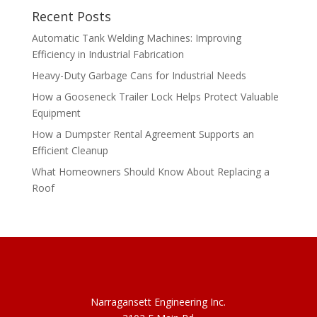
Recent Posts
Automatic Tank Welding Machines: Improving
Efficiency in Industrial Fabrication
Heavy-Duty Garbage Cans for Industrial Needs
How a Gooseneck Trailer Lock Helps Protect Valuable
Equipment
How a Dumpster Rental Agreement Supports an
Efficient Cleanup
What Homeowners Should Know About Replacing a
Roof
Narragansett Engineering Inc.