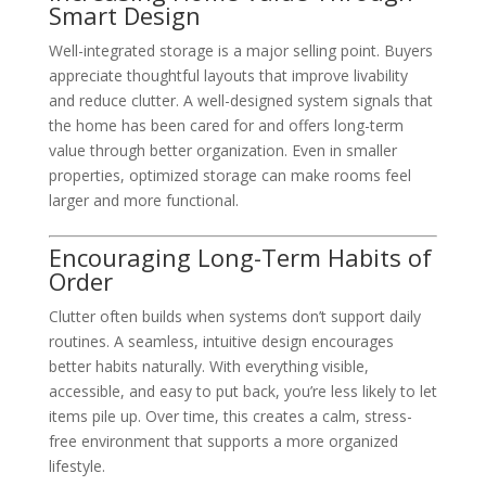
Smart Design
Well-integrated storage is a major selling point. Buyers
appreciate thoughtful layouts that improve livability
and reduce clutter. A well-designed system signals that
the home has been cared for and offers long-term
value through better organization. Even in smaller
properties, optimized storage can make rooms feel
larger and more functional.
Encouraging Long-Term Habits of
Order
Clutter often builds when systems don’t support daily
routines. A seamless, intuitive design encourages
better habits naturally. With everything visible,
accessible, and easy to put back, you’re less likely to let
items pile up. Over time, this creates a calm, stress-
free environment that supports a more organized
lifestyle.