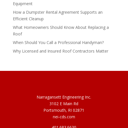
Equipment
How a Dumpster Rental Agreement Supports an
Efficient Cleanup
What Homeowners Should Know About Replacing a
Roof
When Should You Call a Professional Handyman?
Why Licensed and Insured Roof Contractors Matter
Narragansett Engineering Inc.
3102 E Main Rd
Portsmouth, RI 02871
nei-cds.com
401.683.6630