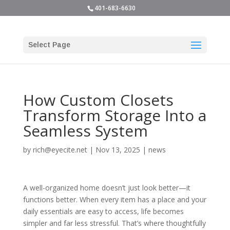
401-683-6630
Select Page
How Custom Closets
Transform Storage Into a
Seamless System
by
rich@eyecite.net
|
Nov 13, 2025
|
news
A well-organized home doesn’t just look better—it
functions better. When every item has a place and your
daily essentials are easy to access, life becomes
simpler and far less stressful. That’s where thoughtfully