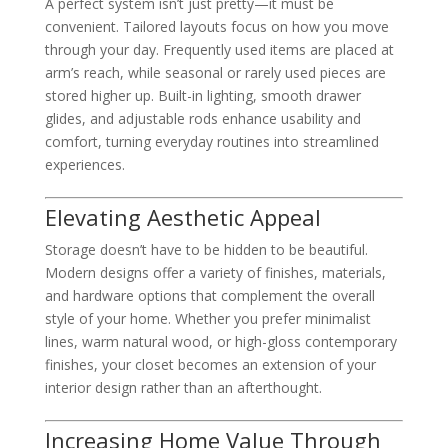
A perfect system isn’t just pretty—it must be
convenient. Tailored layouts focus on how you move
through your day. Frequently used items are placed at
arm’s reach, while seasonal or rarely used pieces are
stored higher up. Built-in lighting, smooth drawer
glides, and adjustable rods enhance usability and
comfort, turning everyday routines into streamlined
experiences.
Elevating Aesthetic Appeal
Storage doesn’t have to be hidden to be beautiful.
Modern designs offer a variety of finishes, materials,
and hardware options that complement the overall
style of your home. Whether you prefer minimalist
lines, warm natural wood, or high-gloss contemporary
finishes, your closet becomes an extension of your
interior design rather than an afterthought.
Increasing Home Value Through