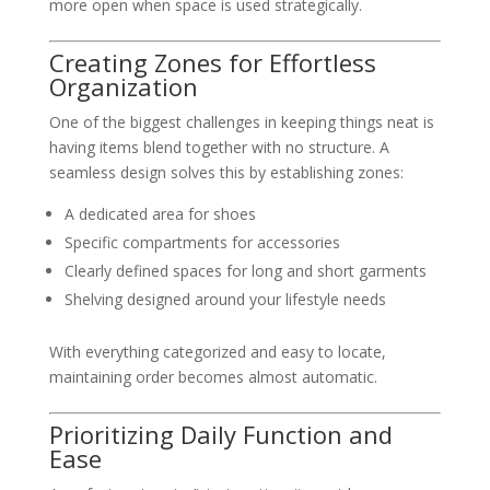
more open when space is used strategically.
Creating Zones for Effortless
Organization
One of the biggest challenges in keeping things neat is
having items blend together with no structure. A
seamless design solves this by establishing zones:
A dedicated area for shoes
Specific compartments for accessories
Clearly defined spaces for long and short garments
Shelving designed around your lifestyle needs
With everything categorized and easy to locate,
maintaining order becomes almost automatic.
Prioritizing Daily Function and
Ease