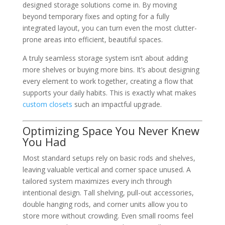
designed storage solutions come in. By moving
beyond temporary fixes and opting for a fully
integrated layout, you can turn even the most clutter-
prone areas into efficient, beautiful spaces.
A truly seamless storage system isn’t about adding
more shelves or buying more bins. It’s about designing
every element to work together, creating a flow that
supports your daily habits. This is exactly what makes
custom closets
such an impactful upgrade.
Optimizing Space You Never Knew
You Had
Most standard setups rely on basic rods and shelves,
leaving valuable vertical and corner space unused. A
tailored system maximizes every inch through
intentional design. Tall shelving, pull-out accessories,
double hanging rods, and corner units allow you to
store more without crowding. Even small rooms feel