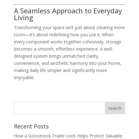
A Seamless Approach to Everyday
Living
Transforming your space isn’t just about creating more
room—it’s about redefining how you use it. When
every component works together cohesively, storage
becomes a smooth, effortless experience. A well-
designed system brings unmatched clarity,
convenience, and aesthetic harmony into your home,
making daily life simpler and significantly more
enjoyable.
Recent Posts
How a Gooseneck Trailer Lock Helps Protect Valuable