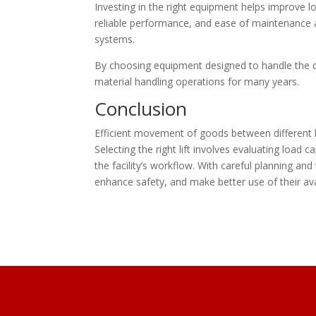
Investing in the right equipment helps improve l
reliable performance, and ease of maintenance ar
systems.
By choosing equipment designed to handle the 
material handling operations for many years.
Conclusion
Efficient movement of goods between different l
Selecting the right lift involves evaluating load 
the facility’s workflow. With careful planning an
enhance safety, and make better use of their av