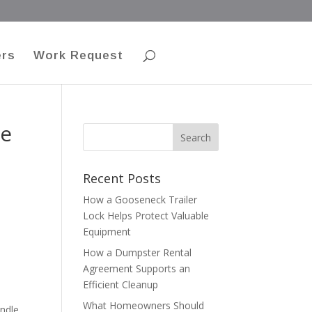
ers
Work Request
se
Recent Posts
How a Gooseneck Trailer
Lock Helps Protect Valuable
Equipment
How a Dumpster Rental
Agreement Supports an
Efficient Cleanup
What Homeowners Should
andle