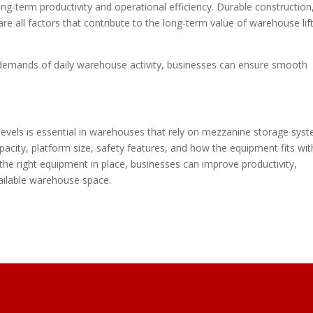
ong-term productivity and operational efficiency. Durable construction
e all factors that contribute to the long-term value of warehouse lif
demands of daily warehouse activity, businesses can ensure smooth
evels is essential in warehouses that rely on mezzanine storage syst
capacity, platform size, safety features, and how the equipment fits wit
d the right equipment in place, businesses can improve productivity,
ailable warehouse space.