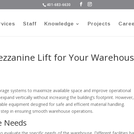
401-683-6630
rvices
Staff
Knowledge
Projects
Care
ezzanine Lift for Your Warehou
orage systems to maximize available space and improve operational
expand vertically without increasing the building’s footprint. However,
ble equipment designed for safe and efficient material handling.
 step in ensuring smooth warehouse operations.
e Needs
 to evaluate the specific needs of the warehouse. Different facilities h