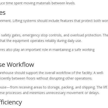
duce time spent moving materials between levels.
es
ironment. Lifting systems should include features that protect both wo
 safety gates, emergency stop controls, and overload protection. Th
at the equipment operates reliably during daily use.
res also play an important role in maintaining a safe working
se Workflow
rehouse should support the overall workflow of the facility. A well-
iciently between floors without disrupting other operations.
se—from receiving areas to storage, packing, and shipping. The lift
 these processes and minimizes unnecessary movement or delays.
ficiency