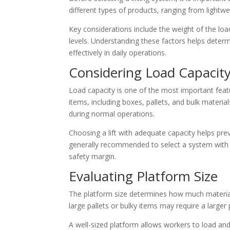
different types of products, ranging from lightwe
Key considerations include the weight of the lo
levels. Understanding these factors helps determ
effectively in daily operations.
Considering Load Capacit
Load capacity is one of the most important fea
items, including boxes, pallets, and bulk materia
during normal operations.
Choosing a lift with adequate capacity helps pre
generally recommended to select a system with a
safety margin.
Evaluating Platform Size
The platform size determines how much material
large pallets or bulky items may require a larg
A well-sized platform allows workers to load an