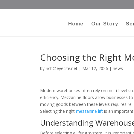
Home
Our Story
Se
Choosing the Right M
by
rich@eyecite.net
|
Mar 12, 2026
|
news
Modern warehouses often rely on multi-level st
efficiency. Mezzanine floors allow businesses to 
moving goods between these levels requires relia
Selecting the right
mezzanine lift
is an important
Understanding Warehous
Before selecting a lifting system, it is important