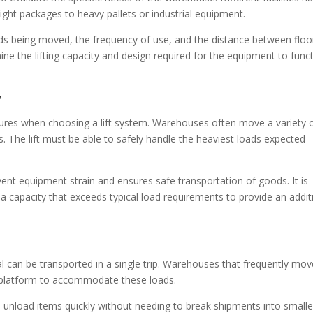
ight packages to heavy pallets or industrial equipment.
ads being moved, the frequency of use, and the distance between floo
ine the lifting capacity and design required for the equipment to func
y
tures when choosing a lift system. Warehouses often move a variety 
ls. The lift must be able to safely handle the heaviest loads expected
vent equipment strain and ensures safe transportation of goods. It is
 capacity that exceeds typical load requirements to provide an addit
 can be transported in a single trip. Warehouses that frequently mov
er platform to accommodate these loads.
d unload items quickly without needing to break shipments into smalle