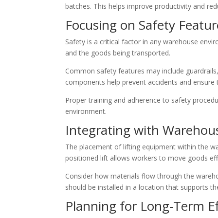
batches. This helps improve productivity and re
Focusing on Safety Featur
Safety is a critical factor in any warehouse env
and the goods being transported.
Common safety features may include guardrails,
components help prevent accidents and ensure th
Proper training and adherence to safety procedu
environment.
Integrating with Warehou
The placement of lifting equipment within the wa
positioned lift allows workers to move goods eff
Consider how materials flow through the warehou
should be installed in a location that supports
Planning for Long-Term Ef