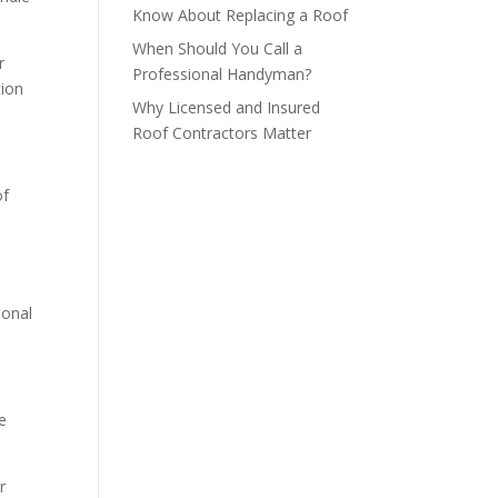
Know About Replacing a Roof
When Should You Call a
r
Professional Handyman?
tion
Why Licensed and Insured
Roof Contractors Matter
of
ional
e
r